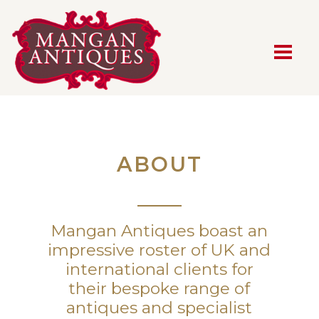
MAIN NAVIGATION
ABOUT
Mangan Antiques boast an
impressive roster of UK and
international clients for
their bespoke range of
antiques and specialist