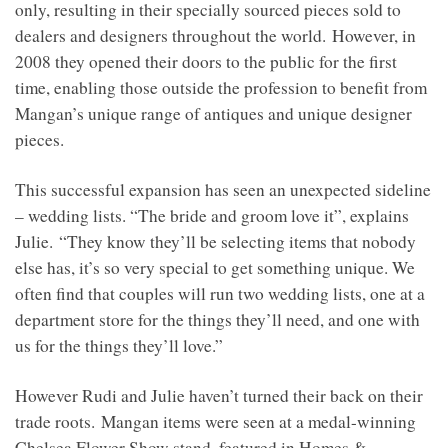
only, resulting in their specially sourced pieces sold to
dealers and designers throughout the world. However, in
2008 they opened their doors to the public for the first
time, enabling those outside the profession to benefit from
Mangan’s unique range of antiques and unique designer
pieces.
This successful expansion has seen an unexpected sideline
– wedding lists. “The bride and groom love it”, explains
Julie. “They know they’ll be selecting items that nobody
else has, it’s so very special to get something unique. We
often find that couples will run two wedding lists, one at a
department store for the things they’ll need, and one with
us for the things they’ll love.”
However Rudi and Julie haven’t turned their back on their
trade roots. Mangan items were seen at a medal-winning
Chelsea Flower Show stand, featured in Homes &