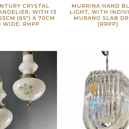
ENTURY CRYSTAL
MURRINA HAND B
NDELIER, WITH 13
LIGHT, WITH INDIV
65CM (65″) X 70CM
MURANO SLAB DR
″) WIDE. RHPP
(RRPP)
Read more
Re