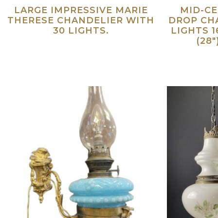
LARGE IMPRESSIVE MARIE
MID-C
THERESE CHANDELIER WITH
DROP CHA
30 LIGHTS.
LIGHTS 1
(28
Read more