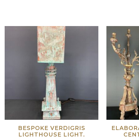
Read more
BESPOKE VERDIGRIS
ELABORA
LIGHTHOUSE LIGHT.
CEN