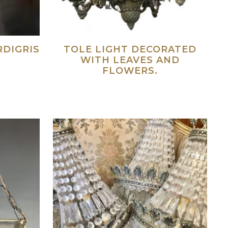
RDIGRIS
TOLE LIGHT DECORATED
WITH LEAVES AND
FLOWERS.
ad more
Read more