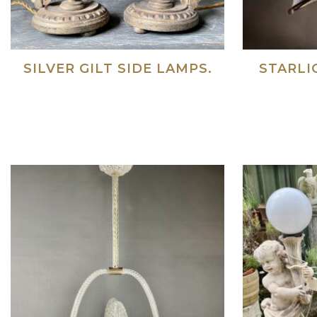
SILVER GILT SIDE LAMPS.
STARLI
Read more