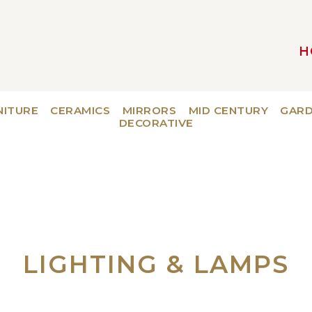
H
MAIN NAVIGATION
NITURE
CERAMICS
MIRRORS
MID CENTURY
GAR
DECORATIVE
LIGHTING & LAMPS