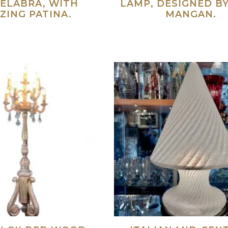
ELABRA, WITH
LAMP, DESIGNED B
ZING PATINA.
MANGAN.
Read more
Re