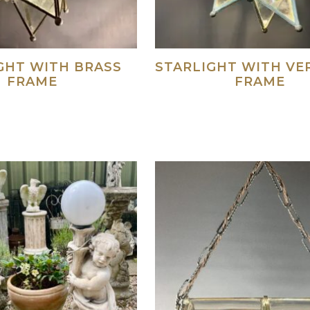
GHT WITH BRASS
STARLIGHT WITH VE
FRAME
FRAME
Read more
Re