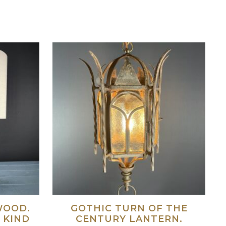
WOOD.
GOTHIC TURN OF THE
 KIND
CENTURY LANTERN.