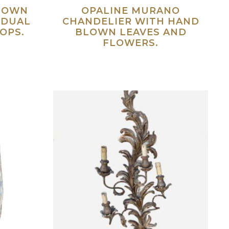
LOWN
OPALINE MURANO
IDUAL
CHANDELIER WITH HAND
OPS.
BLOWN LEAVES AND
FLOWERS.
ad more
Read more