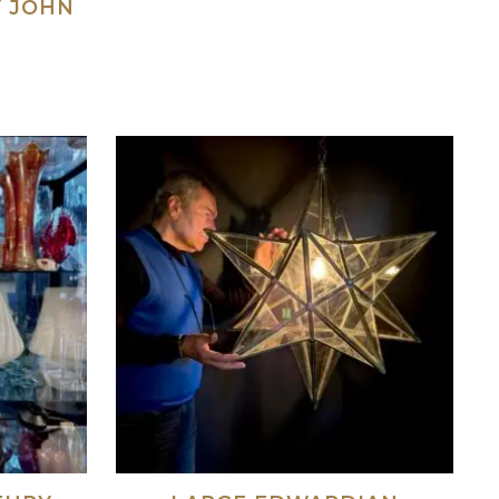
Y JOHN
Read more
ad more