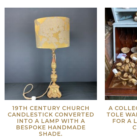
19TH CENTURY CHURCH
A COLLE
CANDLESTICK CONVERTED
TOLE WAL
INTO A LAMP WITH A
FOR A 
BESPOKE HANDMADE
C
SHADE.