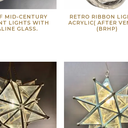
OF MID-CENTURY
RETRO RIBBON LIGH
NT LIGHTS WITH
ACRYLIC( AFTER VE
LINE GLASS.
(BRHP)
Read more
Re