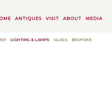
OME
ANTIQUES
VISIT
ABOUT
MEDIA
DEN
LIGHTING & LAMPS
GLASS
BESPOKE