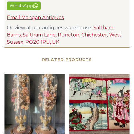
WhatsApp
Email Mangan Antiques
Or view at our antiques warehouse:
Saltham
Barns, Saltham Lane, Runcton, Chichester, West
Sussex, PO20 1PU, UK
RELATED PRODUCTS