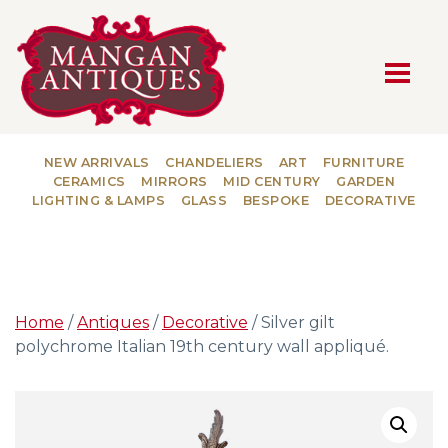
MAIN NAVIGATION
NEW ARRIVALS
CHANDELIERS
ART
FURNITURE
CERAMICS
MIRRORS
MID CENTURY
GARDEN
LIGHTING & LAMPS
GLASS
BESPOKE
DECORATIVE
Home
/
Antiques
/
Decorative
/ Silver gilt
polychrome Italian 19th century wall appliqué.