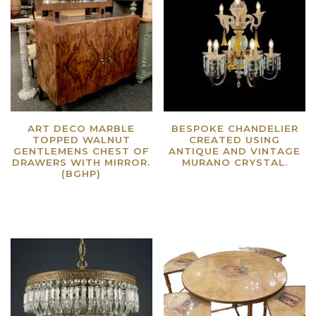
ART DECO MARBLE
BESPOKE CHANDELIER
TOPPED WALNUT
CREATED USING
GENTLEMENS CHEST OF
ANTIQUE AND VINTAGE
DRAWERS WITH MIRROR.
MURANO CRYSTAL.
(BGHP)
Read more
Read more