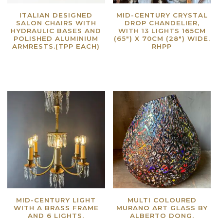
ITALIAN DESIGNED
MID-CENTURY CRYSTAL
SALON CHAIRS WITH
DROP CHANDELIER,
HYDRAULIC BASES AND
WITH 13 LIGHTS 165CM
POLISHED ALUMINIUM
(65″) X 70CM (28″) WIDE.
ARMRESTS.(TPP EACH)
RHPP
Read more
Read more
MID-CENTURY LIGHT
MULTI COLOURED
WITH A BRASS FRAME
MURANO ART GLASS BY
AND 6 LIGHTS.
ALBERTO DONG.