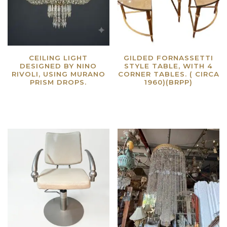
CEILING LIGHT
GILDED FORNASSETTI
DESIGNED BY NINO
STYLE TABLE, WITH 4
RIVOLI, USING MURANO
CORNER TABLES. ( CIRCA
PRISM DROPS.
1960)(BRPP)
Read more
Read more