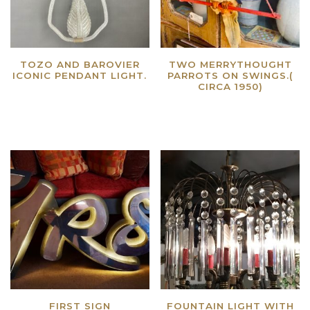
TOZO AND BAROVIER
TWO MERRYTHOUGHT
ICONIC PENDANT LIGHT.
PARROTS ON SWINGS.(
CIRCA 1950)
Read more
Read more
FIRST SIGN
FOUNTAIN LIGHT WITH