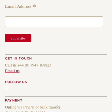
*
Email Address
GET IN TOUCH
Call us +44 (0) 7947 108823
Email us
FOLLOW US
Instagram
PAYMENT
Online via PayPal or bank transfer