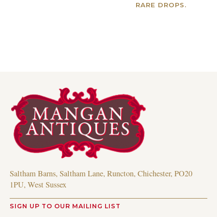
RARE DROPS.
Read more
Read more
Saltham Barns, Saltham Lane, Runcton, Chichester, PO20
1PU, West Sussex
SIGN UP TO OUR MAILING LIST