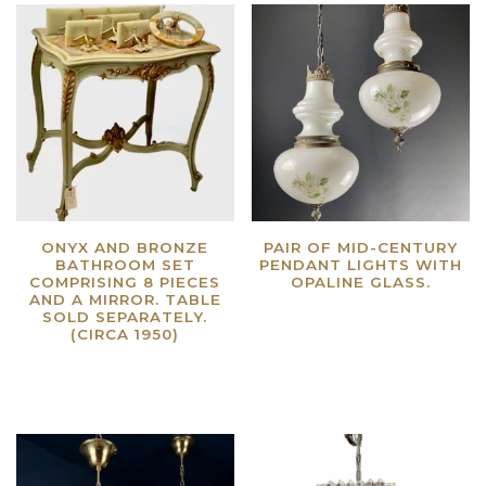
ONYX AND BRONZE
PAIR OF MID-CENTURY
BATHROOM SET
PENDANT LIGHTS WITH
COMPRISING 8 PIECES
OPALINE GLASS.
AND A MIRROR. TABLE
Read more
SOLD SEPARATELY.
(CIRCA 1950)
Read more