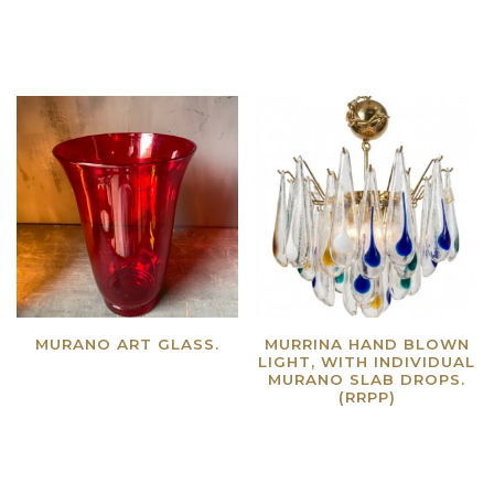
Read more
Read more
MURANO ART GLASS.
MURRINA HAND BLOWN
LIGHT, WITH INDIVIDUAL
Read more
MURANO SLAB DROPS.
(RRPP)
Read more