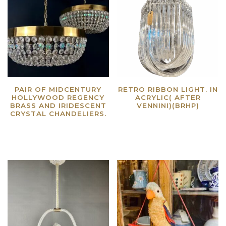
PAIR OF MIDCENTURY
RETRO RIBBON LIGHT. IN
HOLLYWOOD REGENCY
ACRYLIC( AFTER
BRASS AND IRIDESCENT
VENNINI)(BRHP)
CRYSTAL CHANDELIERS.
Read more
Read more