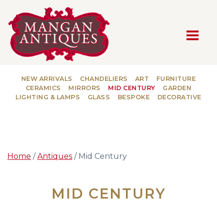
MAIN NAVIGATION
NEW ARRIVALS
CHANDELIERS
ART
FURNITURE
CERAMICS
MIRRORS
MID CENTURY
GARDEN
LIGHTING & LAMPS
GLASS
BESPOKE
DECORATIVE
Home
/
Antiques
/ Mid Century
MID CENTURY