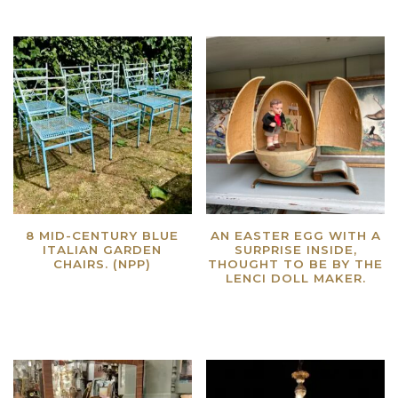
8 MID-CENTURY BLUE
AN EASTER EGG WITH A
ITALIAN GARDEN
SURPRISE INSIDE,
CHAIRS. (NPP)
THOUGHT TO BE BY THE
LENCI DOLL MAKER.
Read more
Read more