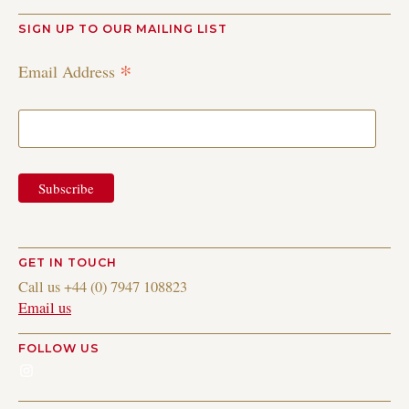
SIGN UP TO OUR MAILING LIST
*
Email Address
GET IN TOUCH
Call us +44 (0) 7947 108823
Email us
FOLLOW US
Instagram