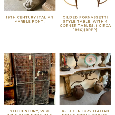
18TH CENTURY ITALIAN
GILDED FORNASSETTI
MARBLE FONT.
STYLE TABLE, WITH 4
CORNER TABLES. ( CIRCA
Read more
1960)(BRPP)
Read more
19TH CENTURY, WIRE
18TH CENTURY ITALIAN
WINE RACK FROM THE
POLYCHROME CONSOL