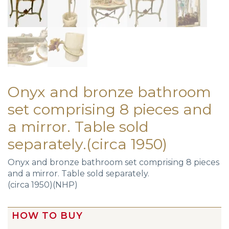
Onyx and bronze bathroom
set comprising 8 pieces and
a mirror. Table sold
separately.(circa 1950)
Onyx and bronze bathroom set comprising 8 pieces
and a mirror. Table sold separately.
(circa 1950)(NHP)
HOW TO BUY