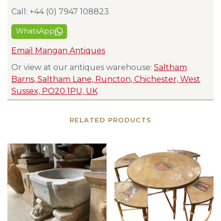
Call: +44 (0) 7947 108823
WhatsApp
Email Mangan Antiques
Or view at our antiques warehouse:
Saltham
Barns, Saltham Lane, Runcton, Chichester, West
Sussex, PO20 1PU, UK
RELATED PRODUCTS