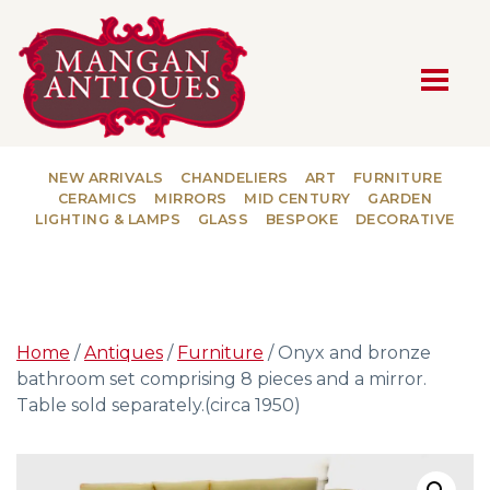
MAIN NAVIGATION
NEW ARRIVALS
CHANDELIERS
ART
FURNITURE
CERAMICS
MIRRORS
MID CENTURY
GARDEN
LIGHTING & LAMPS
GLASS
BESPOKE
DECORATIVE
Home
/
Antiques
/
Furniture
/ Onyx and bronze
bathroom set comprising 8 pieces and a mirror.
Table sold separately.(circa 1950)