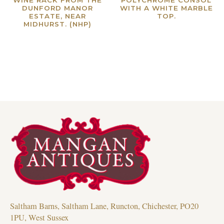
DUNFORD MANOR
WITH A WHITE MARBLE
ESTATE, NEAR
TOP.
MIDHURST. (NHP)
Read more
Read more
Saltham Barns, Saltham Lane, Runcton, Chichester, PO20
1PU, West Sussex