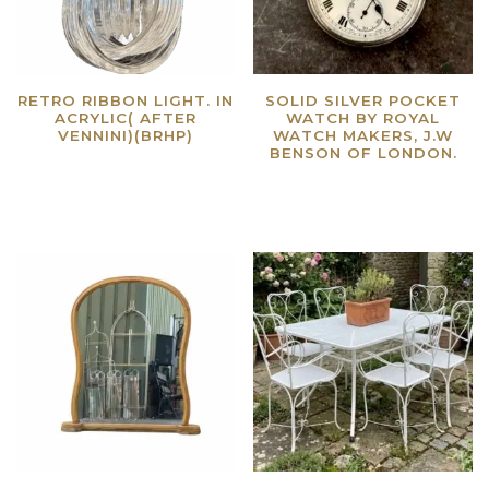
RETRO RIBBON LIGHT. IN
SOLID SILVER POCKET
ACRYLIC( AFTER
WATCH BY ROYAL
VENNINI)(BRHP)
WATCH MAKERS, J.W
BENSON OF LONDON.
Read more
Read more