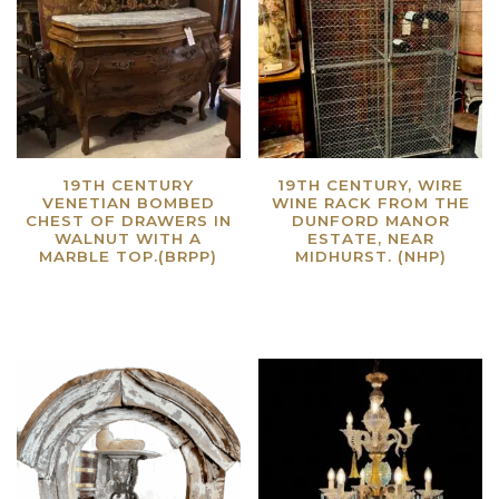
19TH CENTURY
19TH CENTURY, WIRE
VENETIAN BOMBED
WINE RACK FROM THE
CHEST OF DRAWERS IN
DUNFORD MANOR
WALNUT WITH A
ESTATE, NEAR
MARBLE TOP.(BRPP)
MIDHURST. (NHP)
Read more
Read more