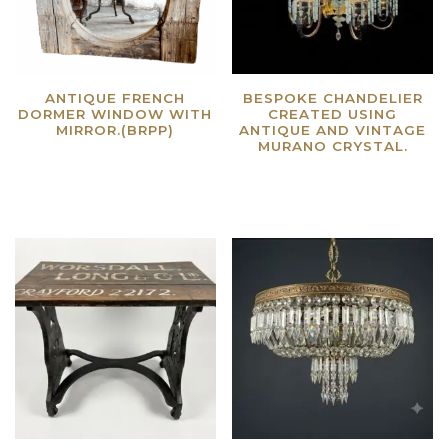
ANTIQUE FRENCH
BESPOKE CHANDELIER
DORMER WINDOW WITH
CREATED USING
MIRROR.(BRPP)
ANTIQUE AND VINTAGE
MURANO CRYSTAL.
Read more
Read more