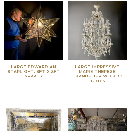
LARGE EDWARDIAN
LARGE IMPRESSIVE
STARLIGHT. 3FT X 3FT
MARIE THERESE
APPROX
CHANDELIER WITH 30
LIGHTS.
Read more
Read more