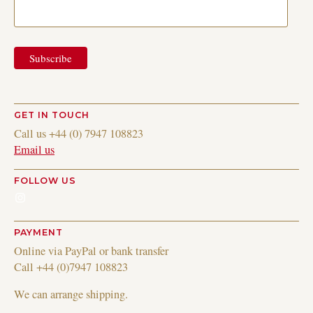
GET IN TOUCH
Call us +44 (0) 7947 108823
Email us
FOLLOW US
Instagram
PAYMENT
Online via PayPal or bank transfer
Call +44 (0)7947 108823
We can arrange shipping.