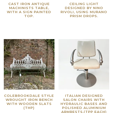
CAST IRON ANTIQUE
CEILING LIGHT
MACHINISTS TABLE,
DESIGNED BY NINO
WITH A SIGN PAINTED
RIVOLI, USING MURANO
TOP.
PRISM DROPS.
Read more
Read more
COLEBROOKDALE STYLE
ITALIAN DESIGNED
WROUGHT IRON BENCH
SALON CHAIRS WITH
WITH WOODEN SLATS
HYDRAULIC BASES AND
(THP)
POLISHED ALUMINIUM
ARMRESTS.(TPP EACH)