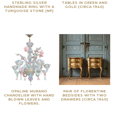
STERLING SILVER
TABLES IN GREEN AND
HANDMADE RING WITH A
GOLD (CIRCA 1940)
TURQUOISE STONE (NP)
Read more
Read more
OPALINE MURANO
PAIR OF FLORENTINE
CHANDELIER WITH HAND
BEDSIDES WITH TWO
BLOWN LEAVES AND
DRAWERS (CIRCA 1940)
FLOWERS.
Read more
Read more