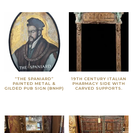
“THE SPANIARD”
19TH CENTURY ITALIAN
PAINTED METAL &
PHARMACY SIDE WITH
GILDED PUB SIGN (BNHP)
CARVED SUPPORTS.
Read more
Read more