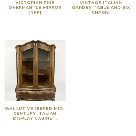
VICTORIAN PINE
VINTAGE ITALIAN
OVERMANTLE MIRROR
GARDEN TABLE AND SIX
(NPP)
CHAIRS.
Read more
Read more
WALNUT VENEERED MID-
CENTURY ITALIAN
DISPLAY CABINET.
Read more