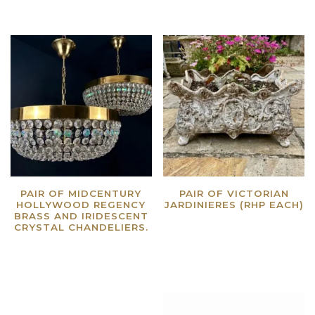
PAIR OF MIDCENTURY
PAIR OF VICTORIAN
HOLLYWOOD REGENCY
JARDINIERES (RHP EACH)
BRASS AND IRIDESCENT
Read more
CRYSTAL CHANDELIERS.
Read more