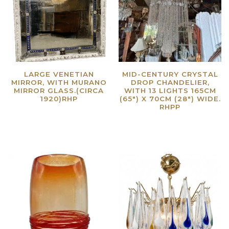
LARGE VENETIAN
MID-CENTURY CRYSTAL
MIRROR, WITH MURANO
DROP CHANDELIER,
MIRROR GLASS.(CIRCA
WITH 13 LIGHTS 165CM
1920)RHP
(65″) X 70CM (28″) WIDE.
RHPP
Read more
Read more