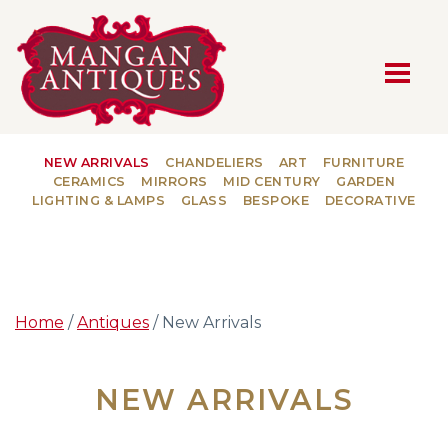
MAIN NAVIGATION
NEW ARRIVALS
CHANDELIERS
ART
FURNITURE
CERAMICS
MIRRORS
MID CENTURY
GARDEN
LIGHTING & LAMPS
GLASS
BESPOKE
DECORATIVE
Home
/
Antiques
/ New Arrivals
NEW ARRIVALS