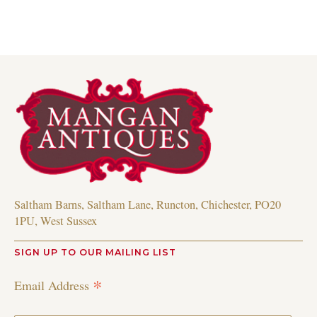
Saltham Barns, Saltham Lane, Runcton, Chichester, PO20
1PU, West Sussex
SIGN UP TO OUR MAILING LIST
*
Email Address