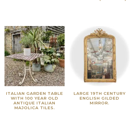
Read more
Read more
ITALIAN GARDEN TABLE
LARGE 19TH CENTURY
WITH 100 YEAR OLD
ENGLISH GILDED
ANTIQUE ITALIAN
MIRROR.
MAJOLICA TILES.
Read more
Read more