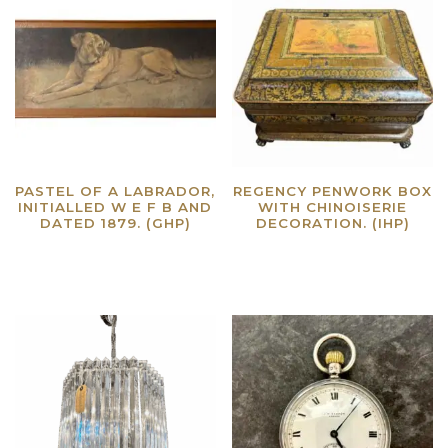
PASTEL OF A LABRADOR,
REGENCY PENWORK BOX
INITIALLED W E F B AND
WITH CHINOISERIE
DATED 1879. (GHP)
DECORATION. (IHP)
Read more
Read more