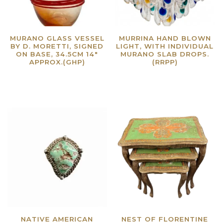
MURANO GLASS VESSEL
MURRINA HAND BLOWN
BY D. MORETTI, SIGNED
LIGHT, WITH INDIVIDUAL
ON BASE, 34.5CM 14″
MURANO SLAB DROPS.
APPROX.(GHP)
(RRPP)
Read more
Read more
NATIVE AMERICAN
NEST OF FLORENTINE