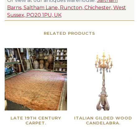
Or view at our antiques warehouse:
Saltham
Barns, Saltham Lane, Runcton, Chichester, West
Sussex, PO20 1PU, UK
RELATED PRODUCTS
LATE 19TH CENTURY
ITALIAN GILDED WOOD
CARPET.
CANDELABRA.
Read more
Read more