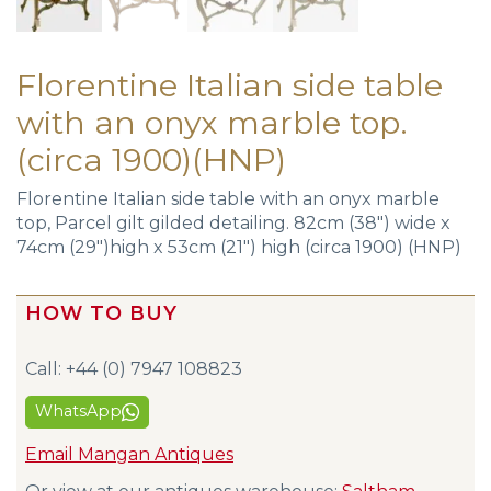
Florentine Italian side table
with an onyx marble top.
(circa 1900)(HNP)
Florentine Italian side table with an onyx marble
top, Parcel gilt gilded detailing. 82cm (38″) wide x
74cm (29″)high x 53cm (21″) high (circa 1900) (HNP)
HOW TO BUY
Call: +44 (0) 7947 108823
WhatsApp
Email Mangan Antiques