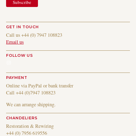
GET IN TOUCH
Call us +44 (0) 7947 108823
Email us
FOLLOW US
Instagram
PAYMENT
Online via PayPal or bank transfer
Call +44 (0)7947 108823
We can arrange shipping.
CHANDELIERS
Restoration & Rewiring
+44 (0) 7956 619556