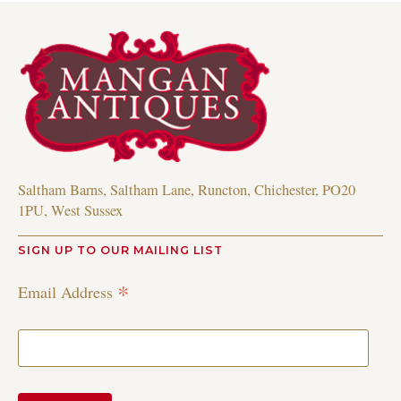
Saltham Barns, Saltham Lane, Runcton, Chichester, PO20
1PU, West Sussex
SIGN UP TO OUR MAILING LIST
*
Email Address