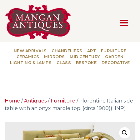
MAIN NAVIGATION
NEW ARRIVALS
CHANDELIERS
ART
FURNITURE
CERAMICS
MIRRORS
MID CENTURY
GARDEN
LIGHTING & LAMPS
GLASS
BESPOKE
DECORATIVE
Home
/
Antiques
/
Furniture
/ Florentine Italian side
table with an onyx marble top. (circa 1900)(HNP)