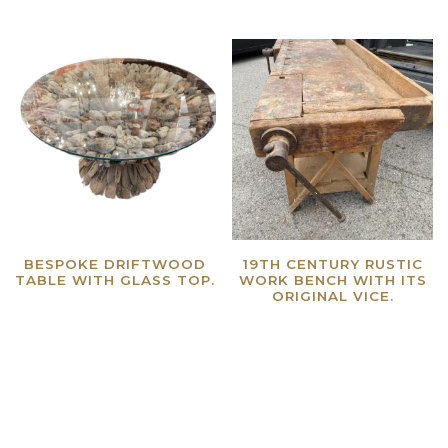
BESPOKE DRIFTWOOD
19TH CENTURY RUSTIC
TABLE WITH GLASS TOP.
WORK BENCH WITH ITS
ORIGINAL VICE.
Read more
Read more