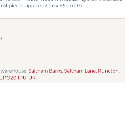
rist pieces, approx 12cm x 6.5cm (IP)
23
s
s warehouse:
Saltham Barns, Saltham Lane, Runcton,
x, PO20 1PU, UK