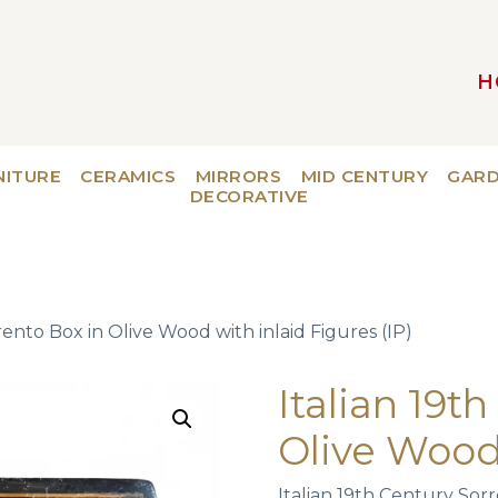
H
MAIN NAVIGATION
NITURE
CERAMICS
MIRRORS
MID CENTURY
GAR
DECORATIVE
rento Box in Olive Wood with inlaid Figures (IP)
Italian 19t
Olive Wood 
Italian 19th Century Sor