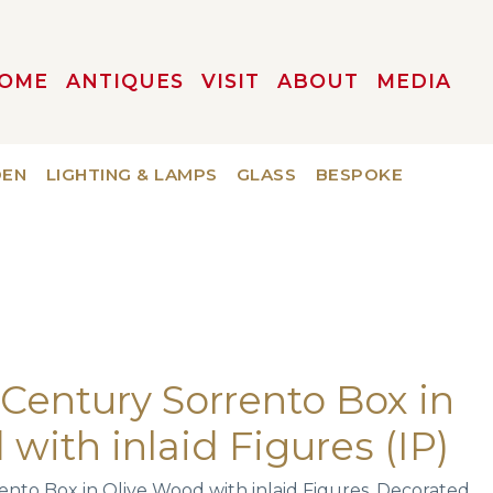
OME
ANTIQUES
VISIT
ABOUT
MEDIA
DEN
LIGHTING & LAMPS
GLASS
BESPOKE
h Century Sorrento Box in
with inlaid Figures (IP)
rento Box in Olive Wood with inlaid Figures. Decorated