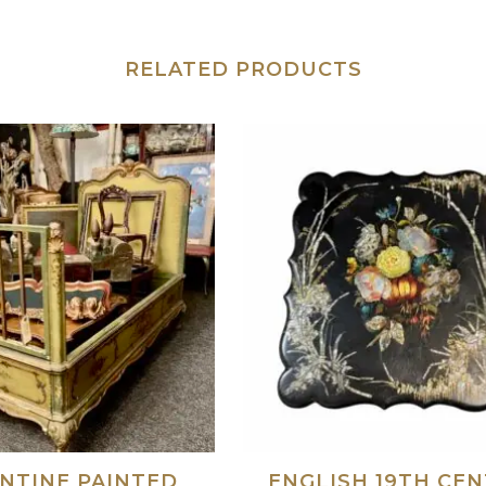
RELATED PRODUCTS
NTINE PAINTED
ENGLISH 19TH CE