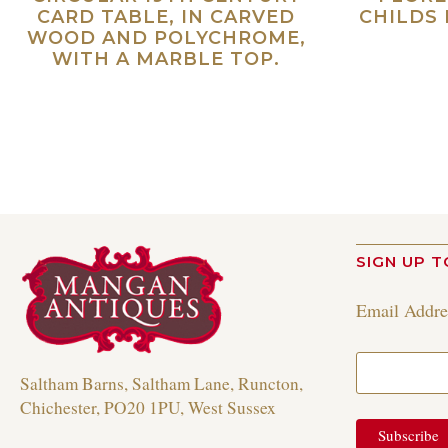
CARD TABLE, IN CARVED
CHILDS 
WOOD AND POLYCHROME,
WITH A MARBLE TOP.
Read more
SIGN UP T
Email Addr
Saltham Barns, Saltham Lane, Runcton,
Chichester, PO20 1PU, West Sussex