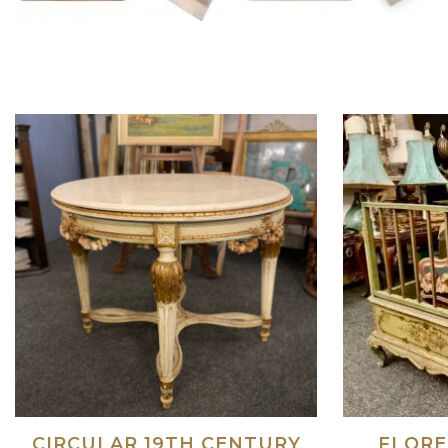
CIRCULAR 19TH CENTURY
FLORE