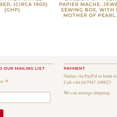
BED. (CIRCA 1900)
PAPIER MACHE, JEW
(GHP)
SEWING BOX, WITH 
MOTHER OF PEARL.
Read more
Re
O OUR MAILING LIST
PAYMENT
Online via PayPal or bank tr
*
ess
Call +44 (0)7947 108823
We can arrange shipping.