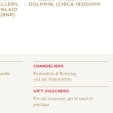
ELLERY,
DOLPHIN, (CIRCA 1920)OHP
INLAID
Read more
(RNP)
ad more
CHANDELIERS
ansfer
Restoration & Rewiring
+44 (0) 7956 619556
GIFT VOUCHERS
For any occassion, get in touch to
purchase