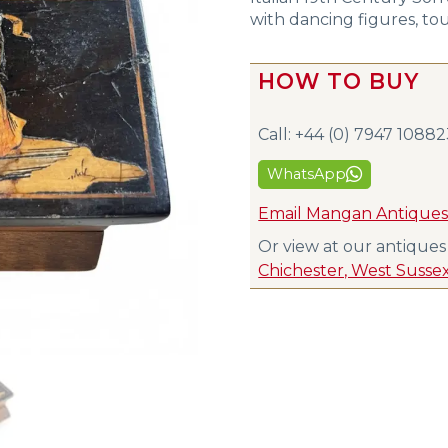
with dancing figures, tou
HOW TO BUY
Call: +44 (0) 7947 1088
WhatsApp
Email Mangan Antique
Or view at our antique
Chichester, West Susse