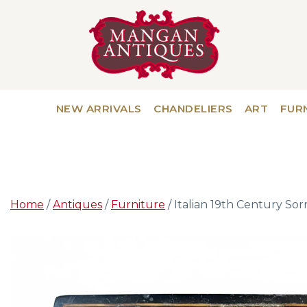
NEW ARRIVALS
CHANDELIERS
ART
FUR
Home
/
Antiques
/
Furniture
/ Italian 19th Century Sor