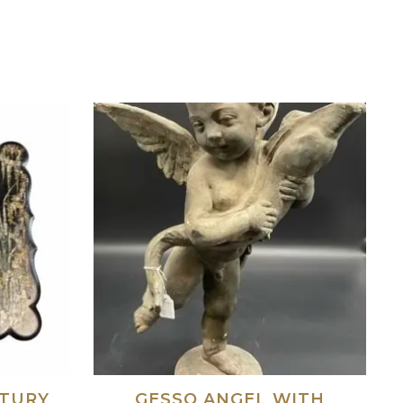
NTURY
GESSO ANGEL WITH