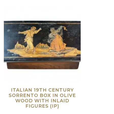
ITALIAN 19TH CENTURY
SORRENTO BOX IN OLIVE
WOOD WITH INLAID
FIGURES (IP)
Read more