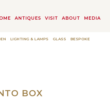
OME
ANTIQUES
VISIT
ABOUT
MEDIA
DEN
LIGHTING & LAMPS
GLASS
BESPOKE
ENTO BOX