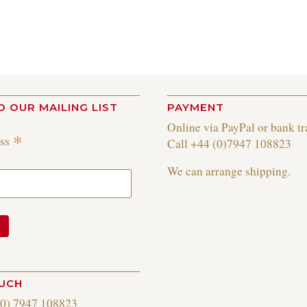
O OUR MAILING LIST
PAYMENT
Online via PayPal or bank tr
*
ess
Call +44 (0)7947 108823
We can arrange shipping.
OUCH
(0) 7947 108823