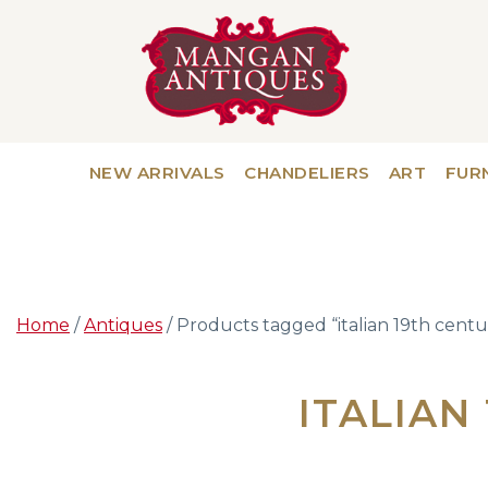
NEW ARRIVALS
CHANDELIERS
ART
FUR
Home
/
Antiques
/ Products tagged “italian 19th centu
ITALIAN