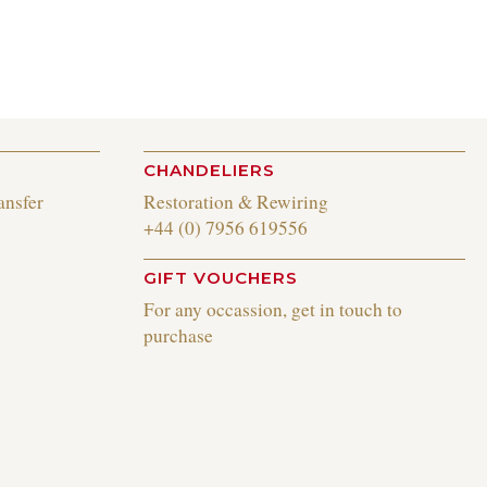
CHANDELIERS
ansfer
Restoration & Rewiring
+44 (0) 7956 619556
GIFT VOUCHERS
For any occassion, get in touch to
purchase