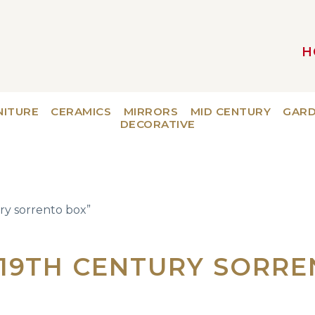
H
MAIN NAVIGATION
NITURE
CERAMICS
MIRRORS
MID CENTURY
GAR
DECORATIVE
ry sorrento box”
 19TH CENTURY SORR