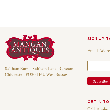
SIGN UP T
Email Addr
Saltham Barns, Saltham Lane, Runcton,
Chichester, PO20 1PU, West Sussex
GET IN T
Call us +44 