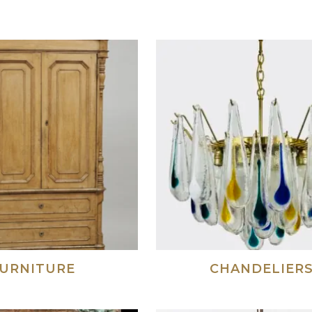
URNITURE
CHANDELIER