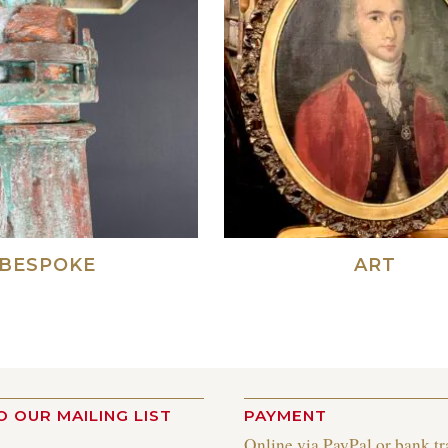
BESPOKE
ART
O OUR MAILING LIST
PAYMENT
Online via PayPal or bank tr