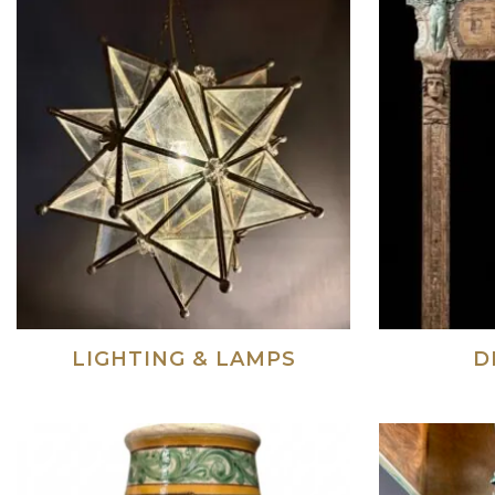
LIGHTING & LAMPS
D