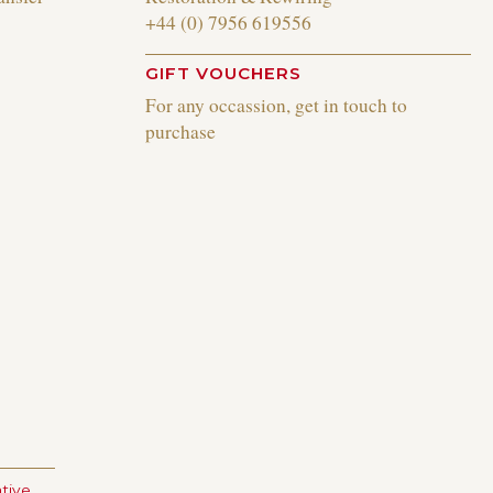
+44 (0) 7956 619556
GIFT VOUCHERS
For any occassion, get in touch to
purchase
tive