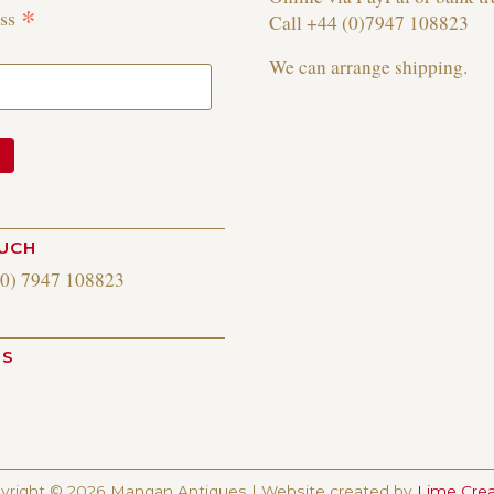
*
ess
Call +44 (0)7947 108823
We can arrange shipping.
OUCH
(0) 7947 108823
US
am
yright © 2026 Mangan Antiques | Website created by
Lime Crea