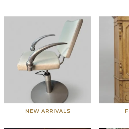
NEW ARRIVALS
F