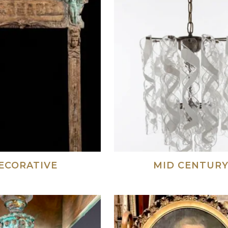
ECORATIVE
MID CENTUR