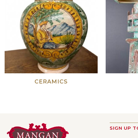
CERAMICS
SIGN UP T