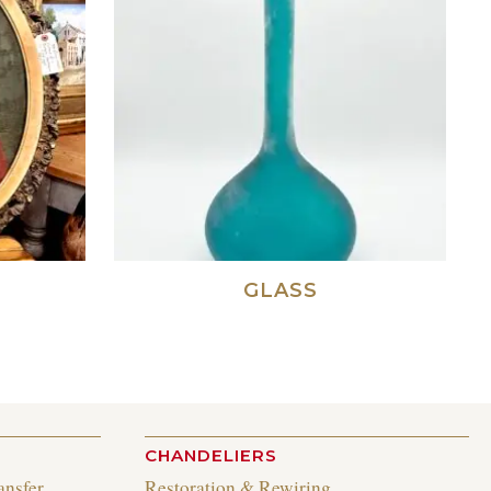
GLASS
CHANDELIERS
ansfer
Restoration & Rewiring