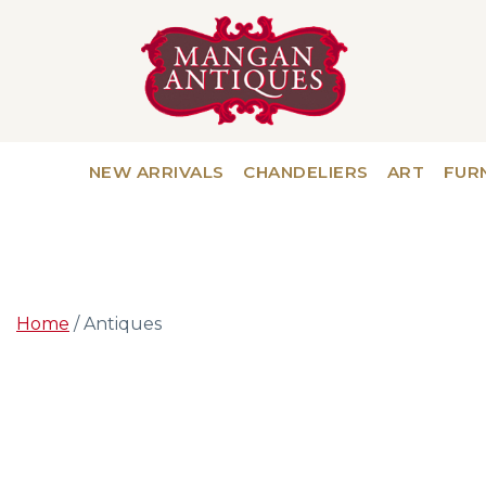
NEW ARRIVALS
CHANDELIERS
ART
FUR
Home
/ Antiques