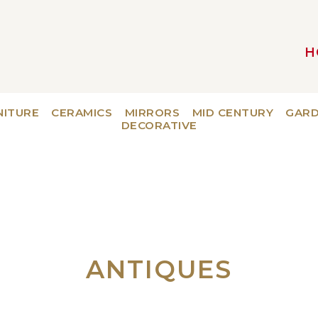
H
MAIN NAVIGATION
NITURE
CERAMICS
MIRRORS
MID CENTURY
GAR
DECORATIVE
ANTIQUES