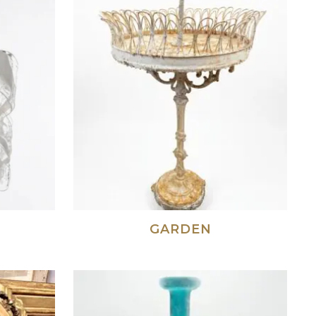
Y
GARDEN