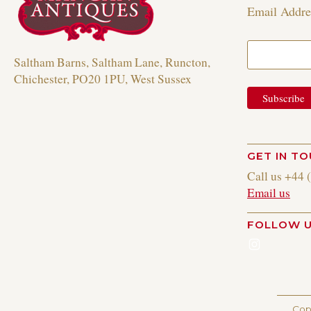
Email Addr
Saltham Barns, Saltham Lane, Runcton,
Chichester, PO20 1PU, West Sussex
GET IN T
Call us +44 
Email us
FOLLOW 
Instagr
Cop