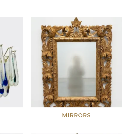
S
MIRRORS