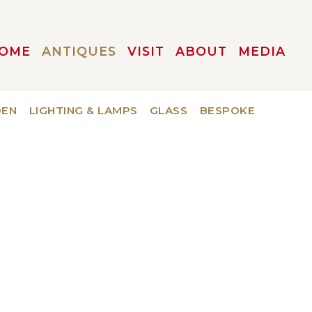
OME
ANTIQUES
VISIT
ABOUT
MEDIA
DEN
LIGHTING & LAMPS
GLASS
BESPOKE