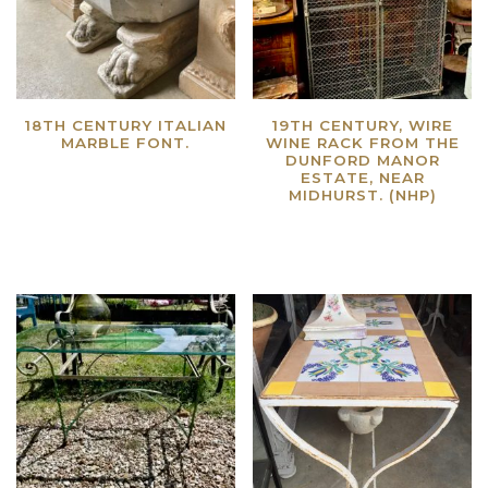
18TH CENTURY ITALIAN
19TH CENTURY, WIRE
MARBLE FONT.
WINE RACK FROM THE
DUNFORD MANOR
Read more
ESTATE, NEAR
MIDHURST. (NHP)
Read more