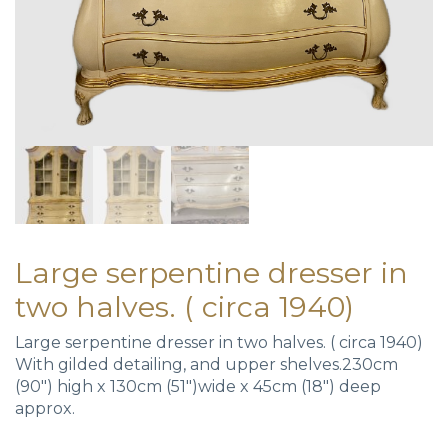
Large serpentine dresser in
two halves. ( circa 1940)
Large serpentine dresser in two halves. ( circa 1940)
With gilded detailing, and upper shelves.230cm
(90″) high x 130cm (51″)wide x 45cm (18″) deep
approx.