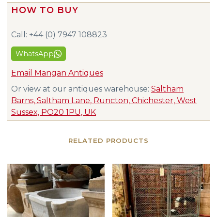
HOW TO BUY
Call: +44 (0) 7947 108823
WhatsApp
Email Mangan Antiques
Or view at our antiques warehouse:
Saltham
Barns, Saltham Lane, Runcton, Chichester, West
Sussex, PO20 1PU, UK
RELATED PRODUCTS