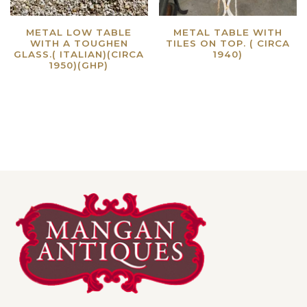
METAL LOW TABLE
METAL TABLE WITH
WITH A TOUGHEN
TILES ON TOP. ( CIRCA
GLASS.( ITALIAN)(CIRCA
1940)
1950)(GHP)
Read more
Read more