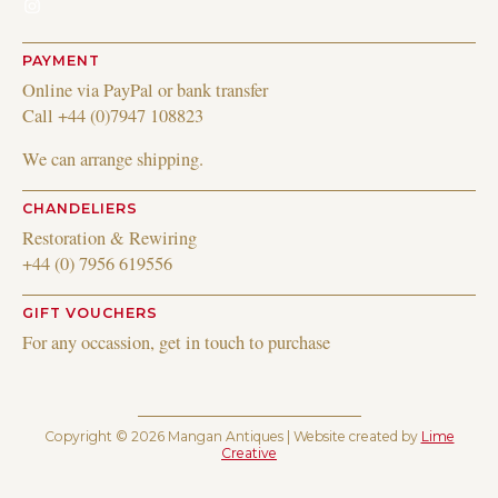
Instagram
PAYMENT
Online via PayPal or bank transfer
Call +44 (0)7947 108823
We can arrange shipping.
CHANDELIERS
Restoration & Rewiring
+44 (0) 7956 619556
GIFT VOUCHERS
For any occassion, get in touch to purchase
Copyright © 2026 Mangan Antiques | Website created by
Lime
Creative