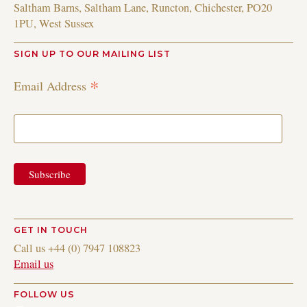
Saltham Barns, Saltham Lane, Runcton, Chichester, PO20
1PU, West Sussex
SIGN UP TO OUR MAILING LIST
*
Email Address
GET IN TOUCH
Call us +44 (0) 7947 108823
Email us
FOLLOW US