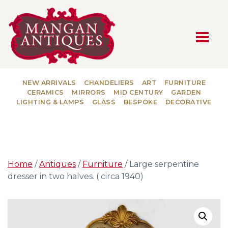
MAIN NAVIGATION
NEW ARRIVALS
CHANDELIERS
ART
FURNITURE
CERAMICS
MIRRORS
MID CENTURY
GARDEN
LIGHTING & LAMPS
GLASS
BESPOKE
DECORATIVE
Home
/
Antiques
/
Furniture
/ Large serpentine
dresser in two halves. ( circa 1940)