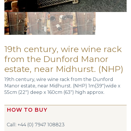
19th century, wire wine rack
from the Dunford Manor
estate, near Midhurst. (NHP)
19th century, wire wine rack from the Dunford
Manor estate, near Midhurst. (NHP) 1m(39″)wide x
55cm (22″) deep x 160cm (63″) high approx.
HOW TO BUY
Call: +44 (0) 7947 108823