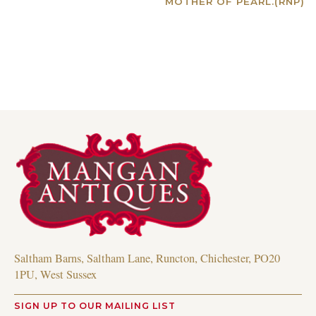
MOTHER OF PEARL.(RNP)
Read more
Saltham Barns, Saltham Lane, Runcton, Chichester, PO20
1PU, West Sussex
SIGN UP TO OUR MAILING LIST