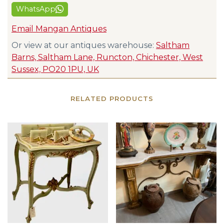
WhatsApp
Email Mangan Antiques
Or view at our antiques warehouse:
Saltham
Barns, Saltham Lane, Runcton, Chichester, West
Sussex, PO20 1PU, UK
RELATED PRODUCTS