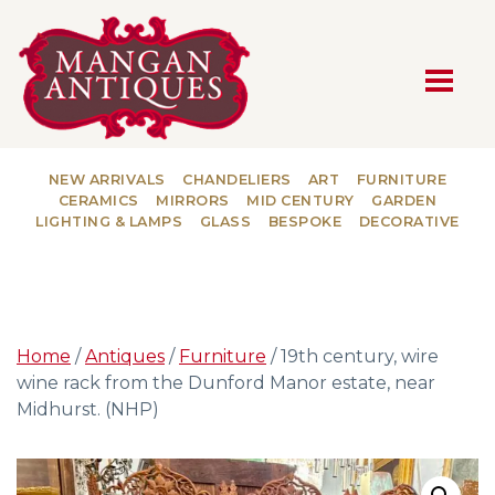
MAIN NAVIGATION
NEW ARRIVALS
CHANDELIERS
ART
FURNITURE
CERAMICS
MIRRORS
MID CENTURY
GARDEN
LIGHTING & LAMPS
GLASS
BESPOKE
DECORATIVE
Home
/
Antiques
/
Furniture
/ 19th century, wire
wine rack from the Dunford Manor estate, near
Midhurst. (NHP)