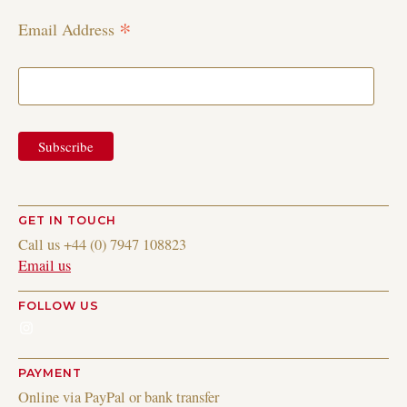
*
Email Address
GET IN TOUCH
Call us +44 (0) 7947 108823
Email us
FOLLOW US
Instagram
PAYMENT
Online via PayPal or bank transfer