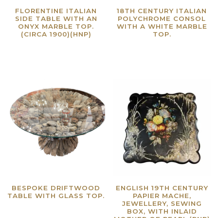
FLORENTINE ITALIAN
18TH CENTURY ITALIAN
SIDE TABLE WITH AN
POLYCHROME CONSOL
ONYX MARBLE TOP.
WITH A WHITE MARBLE
(CIRCA 1900)(HNP)
TOP.
Read more
Read more
BESPOKE DRIFTWOOD
ENGLISH 19TH CENTURY
TABLE WITH GLASS TOP.
PAPIER MACHE,
JEWELLERY, SEWING
Read more
BOX, WITH INLAID