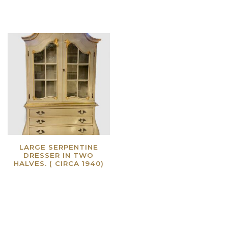
LARGE SERPENTINE
DRESSER IN TWO
HALVES. ( CIRCA 1940)
Read more