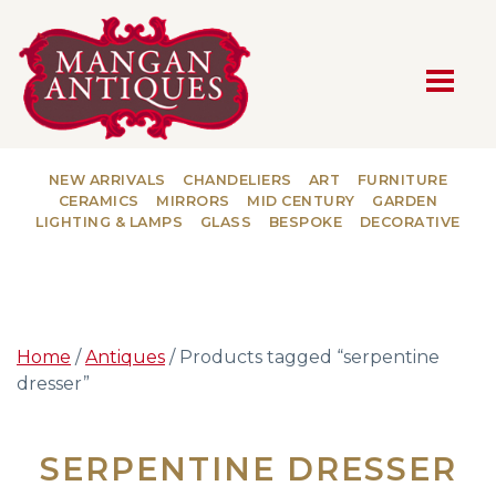
MAIN NAVIGATION
NEW ARRIVALS
CHANDELIERS
ART
FURNITURE
CERAMICS
MIRRORS
MID CENTURY
GARDEN
LIGHTING & LAMPS
GLASS
BESPOKE
DECORATIVE
Home
/
Antiques
/ Products tagged “serpentine
dresser”
SERPENTINE DRESSER