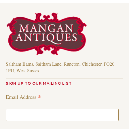
Saltham Barns, Saltham Lane, Runcton, Chichester, PO20
1PU, West Sussex
SIGN UP TO OUR MAILING LIST
*
Email Address