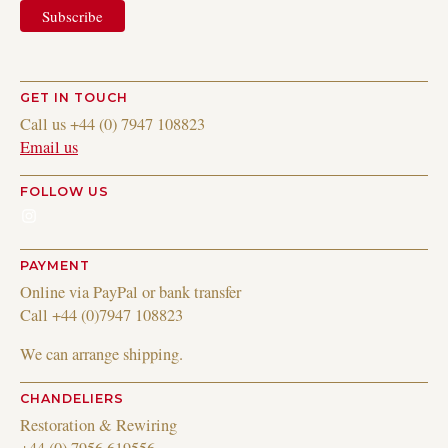
GET IN TOUCH
Call us +44 (0) 7947 108823
Email us
FOLLOW US
Instagram
PAYMENT
Online via PayPal or bank transfer
Call +44 (0)7947 108823
We can arrange shipping.
CHANDELIERS
Restoration & Rewiring
+44 (0) 7956 619556