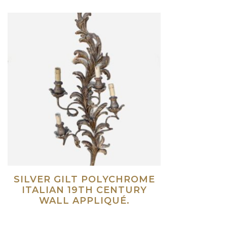
SILVER GILT POLYCHROME
ITALIAN 19TH CENTURY
WALL APPLIQUÉ.
Read more