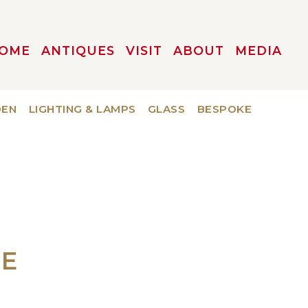
OME
ANTIQUES
VISIT
ABOUT
MEDIA
DEN
LIGHTING & LAMPS
GLASS
BESPOKE
UE