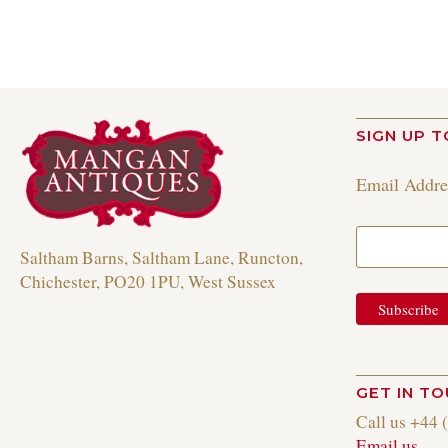
SIGN UP T
Email Addr
Saltham Barns, Saltham Lane, Runcton,
Chichester, PO20 1PU, West Sussex
GET IN T
Call us +44 
Email us