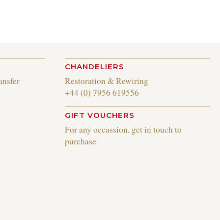
CHANDELIERS
ansfer
Restoration & Rewiring
+44 (0) 7956 619556
GIFT VOUCHERS
For any occassion, get in touch to
purchase