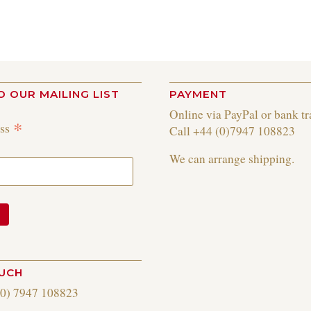
O OUR MAILING LIST
PAYMENT
Online via PayPal or bank tr
*
ess
Call +44 (0)7947 108823
We can arrange shipping.
OUCH
(0) 7947 108823