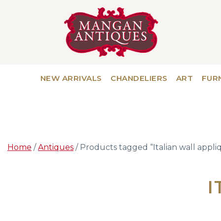
NEW ARRIVALS
CHANDELIERS
ART
FUR
Home
/
Antiques
/ Products tagged “Italian wall appli
I