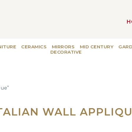
H
MAIN NAVIGATION
NITURE
CERAMICS
MIRRORS
MID CENTURY
GAR
DECORATIVE
que”
TALIAN WALL APPLIQ