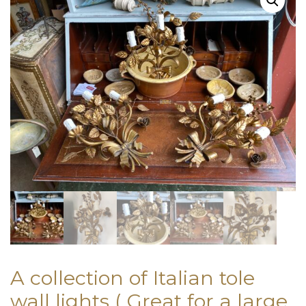
A collection of Italian tole
wall lights ( Great for a large