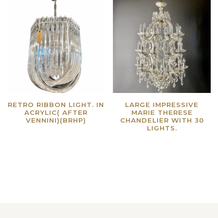
RETRO RIBBON LIGHT. IN
LARGE IMPRESSIVE
ACRYLIC( AFTER
MARIE THERESE
VENNINI)(BRHP)
CHANDELIER WITH 30
LIGHTS.
Read more
Read more