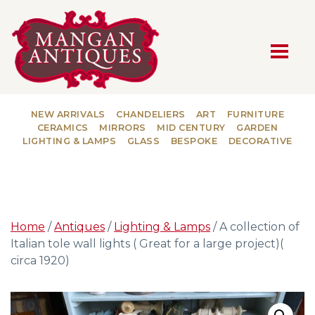
MAIN NAVIGATION
NEW ARRIVALS
CHANDELIERS
ART
FURNITURE
CERAMICS
MIRRORS
MID CENTURY
GARDEN
LIGHTING & LAMPS
GLASS
BESPOKE
DECORATIVE
Home
/
Antiques
/
Lighting & Lamps
/ A collection of
Italian tole wall lights ( Great for a large project)(
circa 1920)