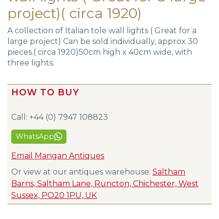
project)( circa 1920)
A collection of Italian tole wall lights ( Great for a
large project) Can be sold individually, approx 30
pieces.( circa 1920)50cm high x 40cm wide, with
three lights.
HOW TO BUY
Call: +44 (0) 7947 108823
WhatsApp
Email Mangan Antiques
Or view at our antiques warehouse:
Saltham
Barns, Saltham Lane, Runcton, Chichester, West
Sussex, PO20 1PU, UK