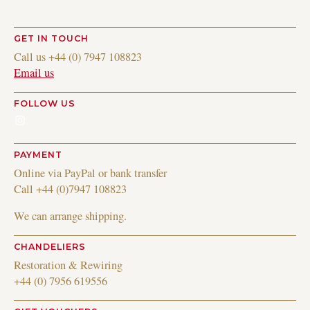
GET IN TOUCH
Call us +44 (0) 7947 108823
Email us
FOLLOW US
Instagram
PAYMENT
Online via PayPal or bank transfer
Call +44 (0)7947 108823
We can arrange shipping.
CHANDELIERS
Restoration & Rewiring
+44 (0) 7956 619556