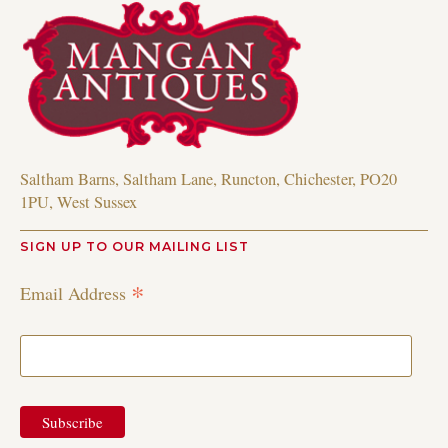
Saltham Barns, Saltham Lane, Runcton, Chichester, PO20
1PU, West Sussex
SIGN UP TO OUR MAILING LIST
*
Email Address