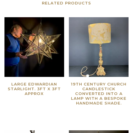
RELATED PRODUCTS
LARGE EDWARDIAN
19TH CENTURY CHURCH
STARLIGHT. 3FT X 3FT
CANDLESTICK
APPROX
CONVERTED INTO A
LAMP WITH A BESPOKE
Read more
HANDMADE SHADE.
Read more