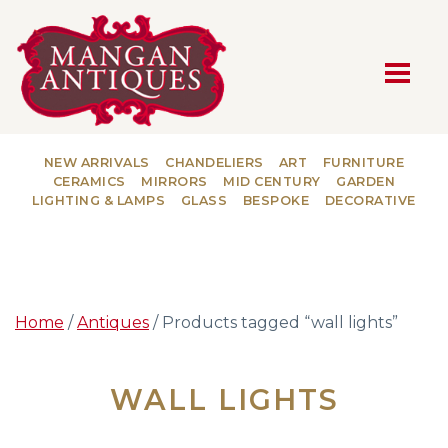
MAIN NAVIGATION
NEW ARRIVALS
CHANDELIERS
ART
FURNITURE
CERAMICS
MIRRORS
MID CENTURY
GARDEN
LIGHTING & LAMPS
GLASS
BESPOKE
DECORATIVE
Home
/
Antiques
/ Products tagged “wall lights”
WALL LIGHTS