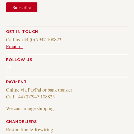
GET IN TOUCH
Call us +44 (0) 7947 108823
Email us
FOLLOW US
Instagram
PAYMENT
Online via PayPal or bank transfer
Call +44 (0)7947 108823
We can arrange shipping.
CHANDELIERS
Restoration & Rewiring