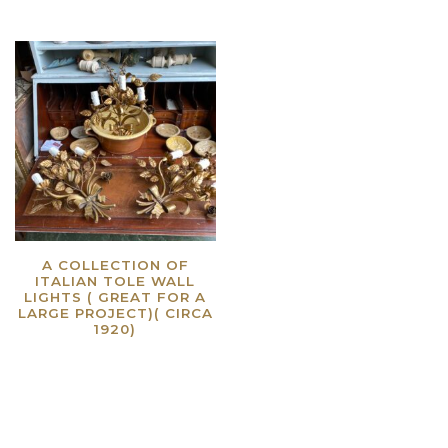
A COLLECTION OF
ITALIAN TOLE WALL
LIGHTS ( GREAT FOR A
LARGE PROJECT)( CIRCA
1920)
Read more