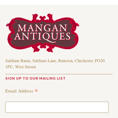
Saltham Barns, Saltham Lane, Runcton, Chichester, PO20
1PU, West Sussex
SIGN UP TO OUR MAILING LIST
*
Email Address