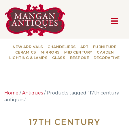
MAIN NAVIGATION
NEW ARRIVALS
CHANDELIERS
ART
FURNITURE
CERAMICS
MIRRORS
MID CENTURY
GARDEN
LIGHTING & LAMPS
GLASS
BESPOKE
DECORATIVE
Home
/
Antiques
/ Products tagged “17th century
antiques”
17TH CENTURY