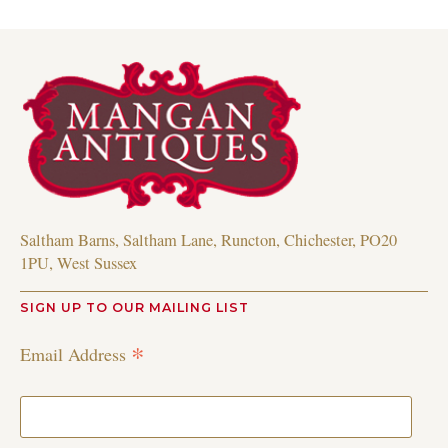
Saltham Barns, Saltham Lane, Runcton, Chichester, PO20
1PU, West Sussex
SIGN UP TO OUR MAILING LIST
*
Email Address