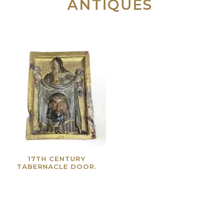
ANTIQUES
17TH CENTURY
TABERNACLE DOOR.
Read more