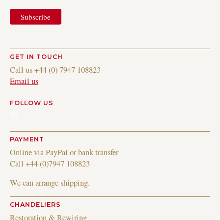
GET IN TOUCH
Call us +44 (0) 7947 108823
Email us
FOLLOW US
Instagram
PAYMENT
Online via PayPal or bank transfer
Call +44 (0)7947 108823
We can arrange shipping.
CHANDELIERS
Restoration & Rewiring