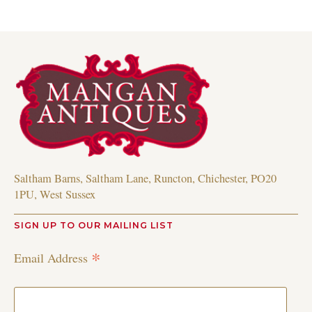
Saltham Barns, Saltham Lane, Runcton, Chichester, PO20
1PU, West Sussex
SIGN UP TO OUR MAILING LIST
*
Email Address