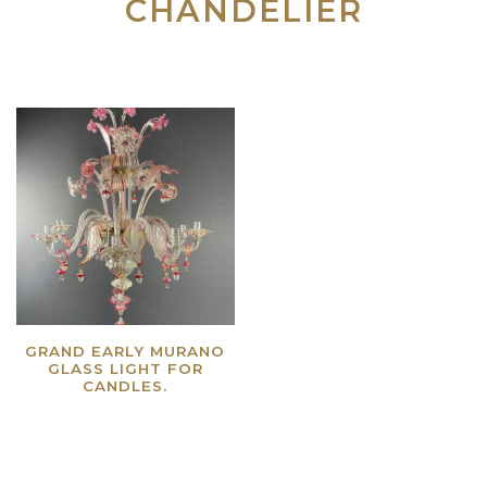
CHANDELIER
GRAND EARLY MURANO
GLASS LIGHT FOR
CANDLES.
Read more