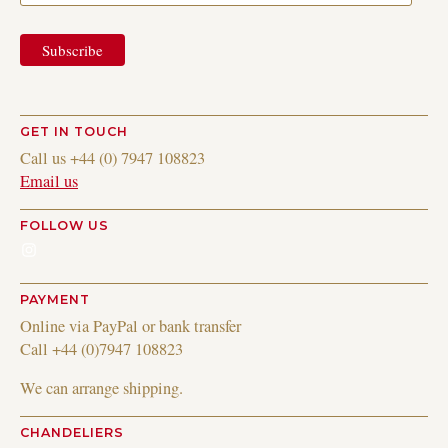
GET IN TOUCH
Call us +44 (0) 7947 108823
Email us
FOLLOW US
Instagram
PAYMENT
Online via PayPal or bank transfer
Call +44 (0)7947 108823
We can arrange shipping.
CHANDELIERS