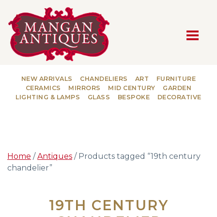
MAIN NAVIGATION
NEW ARRIVALS
CHANDELIERS
ART
FURNITURE
CERAMICS
MIRRORS
MID CENTURY
GARDEN
LIGHTING & LAMPS
GLASS
BESPOKE
DECORATIVE
Home
/
Antiques
/ Products tagged “19th century
chandelier”
19TH CENTURY