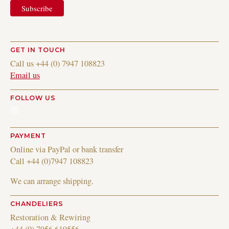
GET IN TOUCH
Call us +44 (0) 7947 108823
Email us
FOLLOW US
Instagram
PAYMENT
Online via PayPal or bank transfer
Call +44 (0)7947 108823
We can arrange shipping.
CHANDELIERS
Restoration & Rewiring
+44 (0) 7956 619556