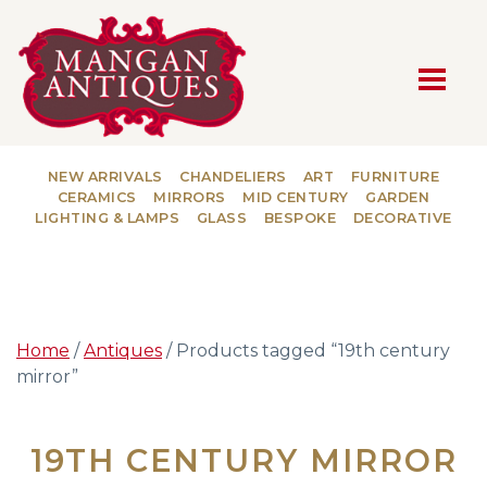
MAIN NAVIGATION
NEW ARRIVALS
CHANDELIERS
ART
FURNITURE
CERAMICS
MIRRORS
MID CENTURY
GARDEN
LIGHTING & LAMPS
GLASS
BESPOKE
DECORATIVE
Home
/
Antiques
/ Products tagged “19th century
mirror”
19TH CENTURY MIRROR