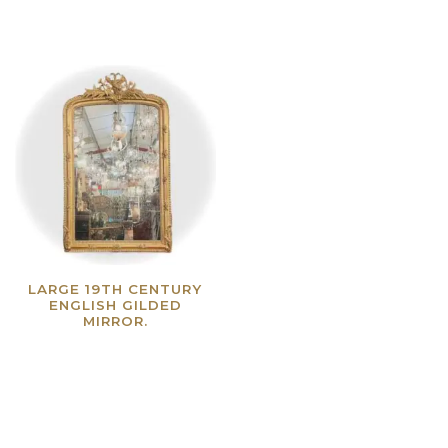
LARGE 19TH CENTURY
ENGLISH GILDED
MIRROR.
Read more