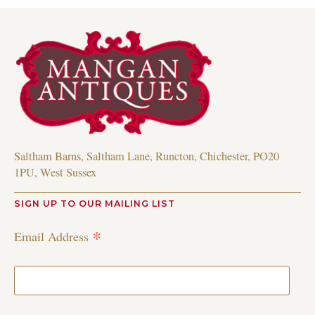
Saltham Barns, Saltham Lane, Runcton, Chichester, PO20
1PU, West Sussex
SIGN UP TO OUR MAILING LIST
*
Email Address