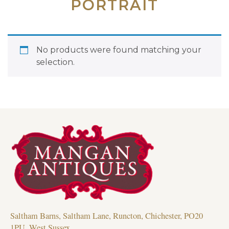
PORTRAIT
No products were found matching your
selection.
Saltham Barns, Saltham Lane, Runcton, Chichester, PO20
1PU, West Sussex