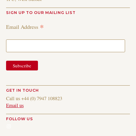
SIGN UP TO OUR MAILING LIST
*
Email Address
GET IN TOUCH
Call us +44 (0) 7947 108823
Email us
FOLLOW US
Instagram