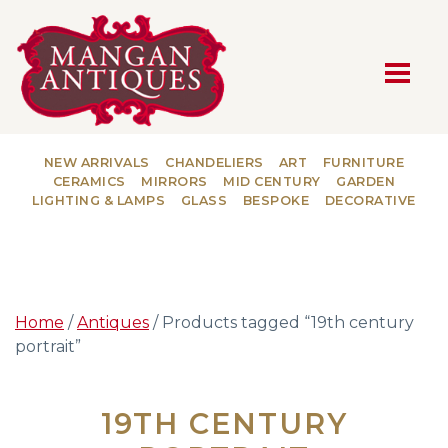
MAIN NAVIGATION
NEW ARRIVALS
CHANDELIERS
ART
FURNITURE
CERAMICS
MIRRORS
MID CENTURY
GARDEN
LIGHTING & LAMPS
GLASS
BESPOKE
DECORATIVE
Home
/
Antiques
/ Products tagged “19th century
portrait”
19TH CENTURY