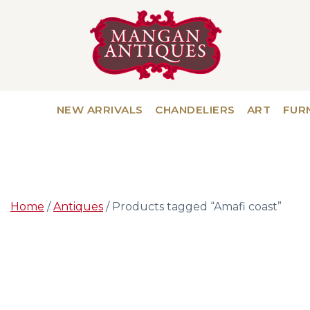
NEW ARRIVALS
CHANDELIERS
ART
FUR
Home
/
Antiques
/ Products tagged “Amafi coast”