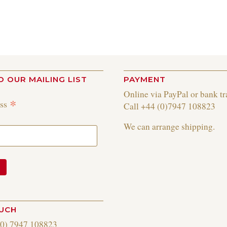
O OUR MAILING LIST
PAYMENT
Online via PayPal or bank tr
*
ess
Call +44 (0)7947 108823
We can arrange shipping.
OUCH
(0) 7947 108823