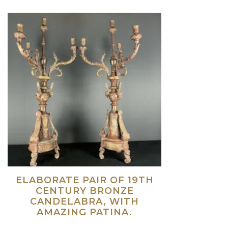
ELABORATE PAIR OF 19TH
CENTURY BRONZE
CANDELABRA, WITH
AMAZING PATINA.
Read more