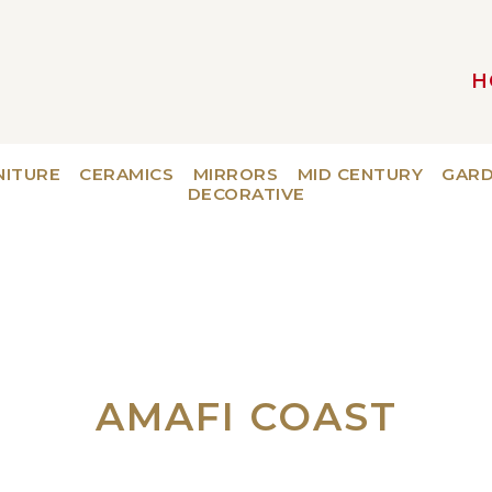
H
MAIN NAVIGATION
NITURE
CERAMICS
MIRRORS
MID CENTURY
GAR
DECORATIVE
AMAFI COAST