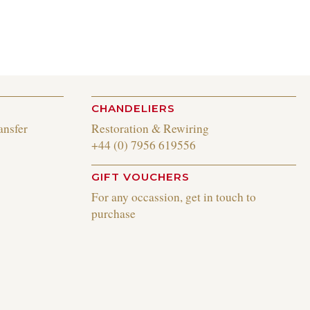
CHANDELIERS
ansfer
Restoration & Rewiring
+44 (0) 7956 619556
GIFT VOUCHERS
For any occassion, get in touch to
purchase