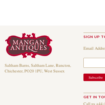
SIGN UP T
Email Addr
Saltham Barns, Saltham Lane, Runcton,
Chichester, PO20 1PU, West Sussex
GET IN T
Call us +44 