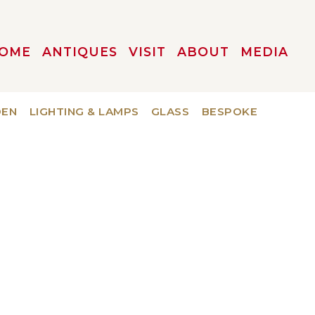
OME
ANTIQUES
VISIT
ABOUT
MEDIA
DEN
LIGHTING & LAMPS
GLASS
BESPOKE