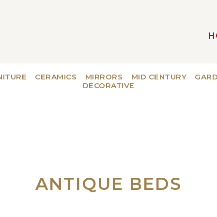
H
MAIN NAVIGATION
NITURE
CERAMICS
MIRRORS
MID CENTURY
GAR
DECORATIVE
ANTIQUE BEDS