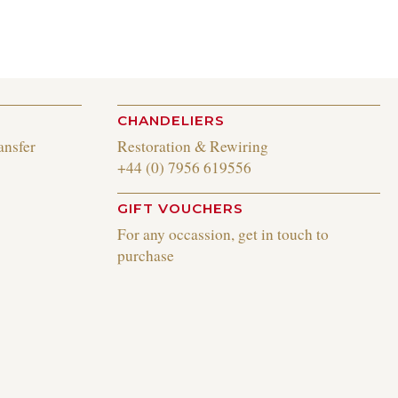
CHANDELIERS
ansfer
Restoration & Rewiring
+44 (0) 7956 619556
GIFT VOUCHERS
For any occassion, get in touch to
purchase