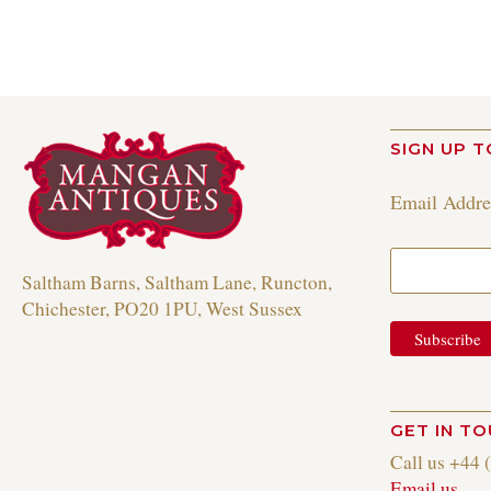
SIGN UP T
Email Addr
Saltham Barns, Saltham Lane, Runcton,
Chichester, PO20 1PU, West Sussex
GET IN T
Call us +44 
Email us