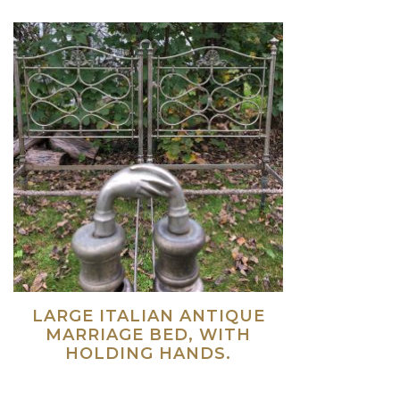
LARGE ITALIAN ANTIQUE
MARRIAGE BED, WITH
HOLDING HANDS.
Read more