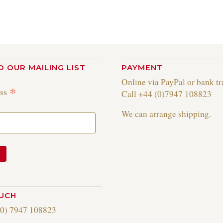
O OUR MAILING LIST
PAYMENT
Online via PayPal or bank tr
*
ess
Call +44 (0)7947 108823
We can arrange shipping.
OUCH
(0) 7947 108823