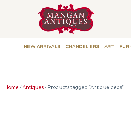
NEW ARRIVALS
CHANDELIERS
ART
FUR
Home
/
Antiques
/ Products tagged “Antique beds”