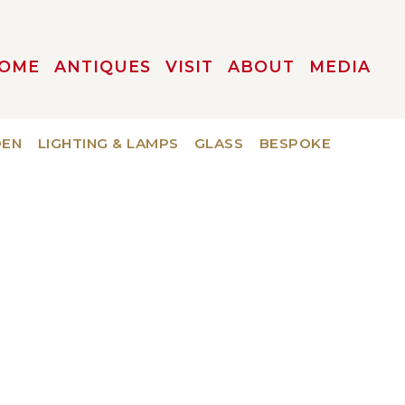
OME
ANTIQUES
VISIT
ABOUT
MEDIA
DEN
LIGHTING & LAMPS
GLASS
BESPOKE