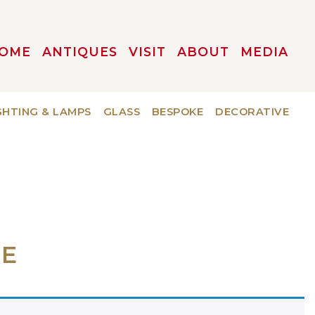
OME
ANTIQUES
VISIT
ABOUT
MEDIA
GHTING & LAMPS
GLASS
BESPOKE
DECORATIVE
LE