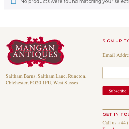
No products were found matching your selecti
SIGN UP T
Email Addr
Saltham Barns, Saltham Lane, Runcton,
Chichester, PO20 1PU, West Sussex
GET IN T
Call us +44 