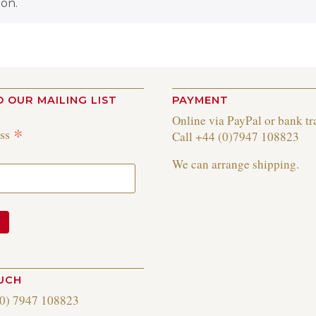
on.
O OUR MAILING LIST
PAYMENT
Online via PayPal or bank tr
*
ess
Call +44 (0)7947 108823
We can arrange shipping.
OUCH
(0) 7947 108823