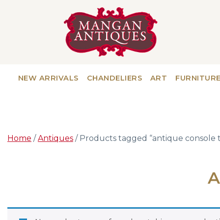
NEW ARRIVALS
CHANDELIERS
ART
FURNITUR
Home
/
Antiques
/ Products tagged “antique console 
A