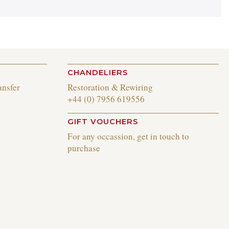
CHANDELIERS
ansfer
Restoration & Rewiring
+44 (0) 7956 619556
GIFT VOUCHERS
For any occassion, get in touch to
purchase