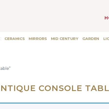
H
MAIN NAVIGATION
E
CERAMICS
MIRRORS
MID CENTURY
GARDEN
LI
table”
NTIQUE CONSOLE TAB