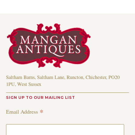
Saltham Barns, Saltham Lane, Runcton, Chichester, PO20
1PU, West Sussex
SIGN UP TO OUR MAILING LIST
*
Email Address