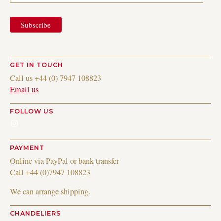
GET IN TOUCH
Call us +44 (0) 7947 108823
Email us
FOLLOW US
Instagram
PAYMENT
Online via PayPal or bank transfer
Call +44 (0)7947 108823
We can arrange shipping.
CHANDELIERS