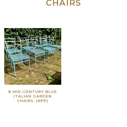
CHAIRS
8 MID-CENTURY BLUE
ITALIAN GARDEN
CHAIRS. (NPP)
Read more