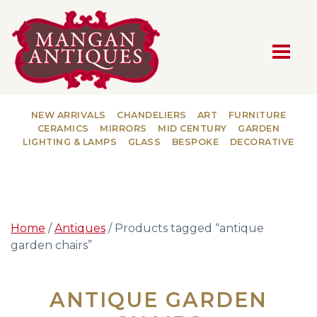
MAIN NAVIGATION
NEW ARRIVALS
CHANDELIERS
ART
FURNITURE
CERAMICS
MIRRORS
MID CENTURY
GARDEN
LIGHTING & LAMPS
GLASS
BESPOKE
DECORATIVE
Home
/
Antiques
/ Products tagged “antique
garden chairs”
ANTIQUE GARDEN