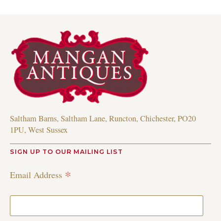
Saltham Barns, Saltham Lane, Runcton, Chichester, PO20
1PU, West Sussex
SIGN UP TO OUR MAILING LIST
*
Email Address