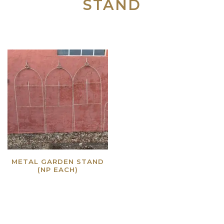
STAND
METAL GARDEN STAND
(NP EACH)
Read more