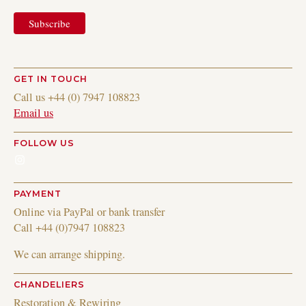
GET IN TOUCH
Call us +44 (0) 7947 108823
Email us
FOLLOW US
Instagram
PAYMENT
Online via PayPal or bank transfer
Call +44 (0)7947 108823
We can arrange shipping.
CHANDELIERS
Restoration & Rewiring