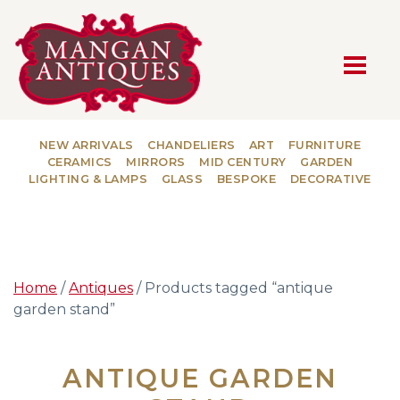
MAIN NAVIGATION
NEW ARRIVALS
CHANDELIERS
ART
FURNITURE
CERAMICS
MIRRORS
MID CENTURY
GARDEN
LIGHTING & LAMPS
GLASS
BESPOKE
DECORATIVE
Home
/
Antiques
/ Products tagged “antique
garden stand”
ANTIQUE GARDEN