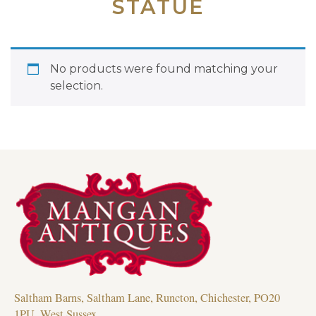
STATUE
No products were found matching your
selection.
Saltham Barns, Saltham Lane, Runcton, Chichester, PO20
1PU, West Sussex