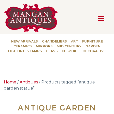
MAIN NAVIGATION
NEW ARRIVALS
CHANDELIERS
ART
FURNITURE
CERAMICS
MIRRORS
MID CENTURY
GARDEN
LIGHTING & LAMPS
GLASS
BESPOKE
DECORATIVE
Home
/
Antiques
/ Products tagged “antique
garden statue”
ANTIQUE GARDEN