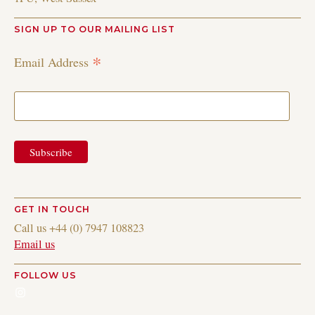
SIGN UP TO OUR MAILING LIST
*
Email Address
GET IN TOUCH
Call us +44 (0) 7947 108823
Email us
FOLLOW US
Instagram