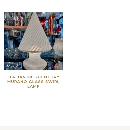
ITALIAN MID-CENTURY
MURANO GLASS SWIRL
LAMP
Read more