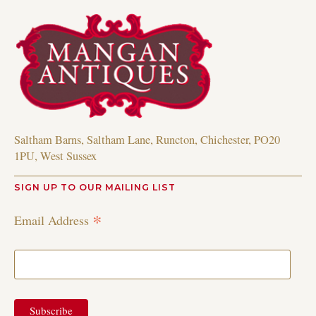
Saltham Barns, Saltham Lane, Runcton, Chichester, PO20
1PU, West Sussex
SIGN UP TO OUR MAILING LIST
*
Email Address