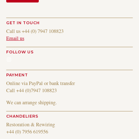
GET IN TOUCH
Call us +44 (0) 7947 108823
Email us
FOLLOW US
Instagram
PAYMENT
Online via PayPal or bank transfer
Call +44 (0)7947 108823
We can arrange shipping.
CHANDELIERS
Restoration & Rewiring
+44 (0) 7956 619556