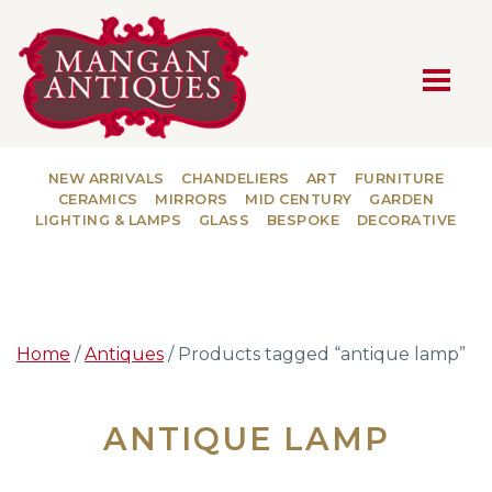
MAIN NAVIGATION
NEW ARRIVALS
CHANDELIERS
ART
FURNITURE
CERAMICS
MIRRORS
MID CENTURY
GARDEN
LIGHTING & LAMPS
GLASS
BESPOKE
DECORATIVE
Home
/
Antiques
/ Products tagged “antique lamp”
ANTIQUE LAMP