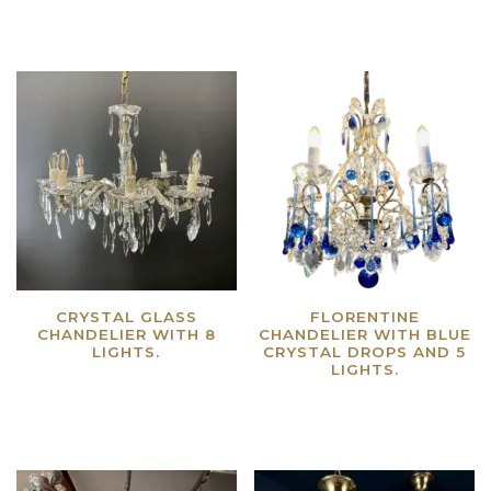
CRYSTAL GLASS
FLORENTINE
CHANDELIER WITH 8
CHANDELIER WITH BLUE
LIGHTS.
CRYSTAL DROPS AND 5
LIGHTS.
Read more
Read more