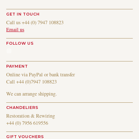
GET IN TOUCH
Call us +44 (0) 7947 108823
Email us
FOLLOW US
Instagram
PAYMENT
Online via PayPal or bank transfer
Call +44 (0)7947 108823
We can arrange shipping.
CHANDELIERS
Restoration & Rewiring
+44 (0) 7956 619556
GIFT VOUCHERS