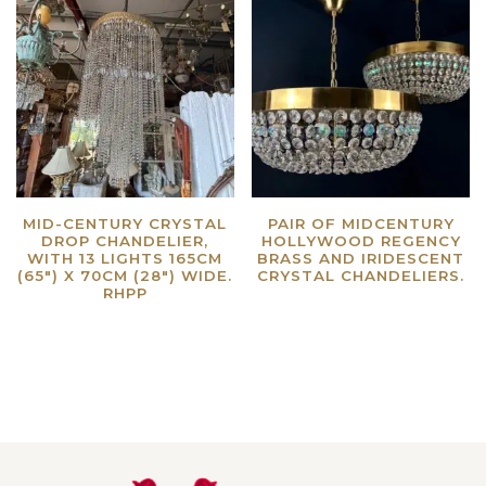
MID-CENTURY CRYSTAL
PAIR OF MIDCENTURY
DROP CHANDELIER,
HOLLYWOOD REGENCY
WITH 13 LIGHTS 165CM
BRASS AND IRIDESCENT
(65″) X 70CM (28″) WIDE.
CRYSTAL CHANDELIERS.
RHPP
Read more
Read more