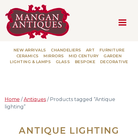
MAIN NAVIGATION
NEW ARRIVALS
CHANDELIERS
ART
FURNITURE
CERAMICS
MIRRORS
MID CENTURY
GARDEN
LIGHTING & LAMPS
GLASS
BESPOKE
DECORATIVE
Home
/
Antiques
/ Products tagged “Antique
lighting”
ANTIQUE LIGHTING