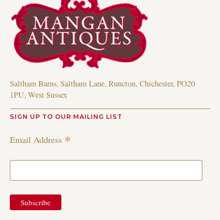
Saltham Barns, Saltham Lane, Runcton, Chichester, PO20
1PU, West Sussex
SIGN UP TO OUR MAILING LIST
*
Email Address