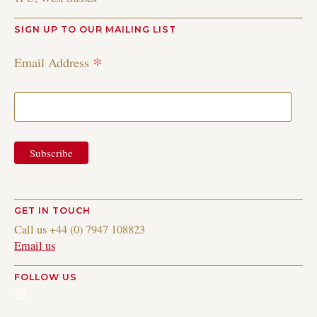
SIGN UP TO OUR MAILING LIST
*
Email Address
GET IN TOUCH
Call us +44 (0) 7947 108823
Email us
FOLLOW US
Instagram