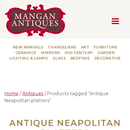
MAIN NAVIGATION
NEW ARRIVALS
CHANDELIERS
ART
FURNITURE
CERAMICS
MIRRORS
MID CENTURY
GARDEN
LIGHTING & LAMPS
GLASS
BESPOKE
DECORATIVE
Home
/
Antiques
/ Products tagged “Antique
Neapolitan platters”
ANTIQUE NEAPOLITAN