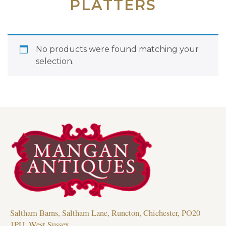
PLATTERS
No products were found matching your
selection.
Saltham Barns, Saltham Lane, Runcton, Chichester, PO20
1PU, West Sussex