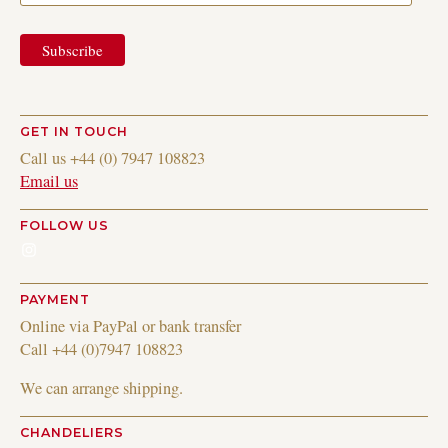
GET IN TOUCH
Call us +44 (0) 7947 108823
Email us
FOLLOW US
Instagram
PAYMENT
Online via PayPal or bank transfer
Call +44 (0)7947 108823
We can arrange shipping.
CHANDELIERS