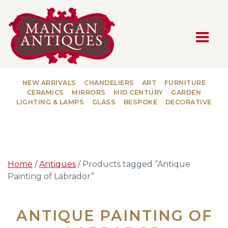
MAIN NAVIGATION
NEW ARRIVALS
CHANDELIERS
ART
FURNITURE
CERAMICS
MIRRORS
MID CENTURY
GARDEN
LIGHTING & LAMPS
GLASS
BESPOKE
DECORATIVE
Home
/
Antiques
/ Products tagged “Antique
Painting of Labrador”
ANTIQUE PAINTING OF