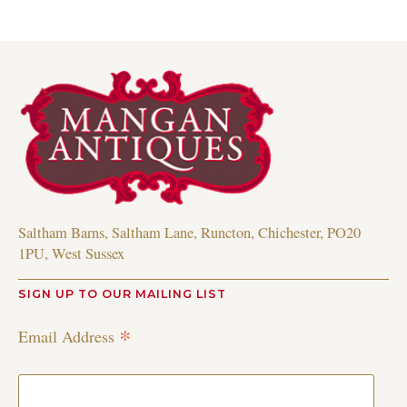
Saltham Barns, Saltham Lane, Runcton, Chichester, PO20
1PU, West Sussex
SIGN UP TO OUR MAILING LIST
*
Email Address