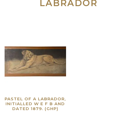
LABRADOR
PASTEL OF A LABRADOR,
INITIALLED W E F B AND
DATED 1879. (GHP)
Read more