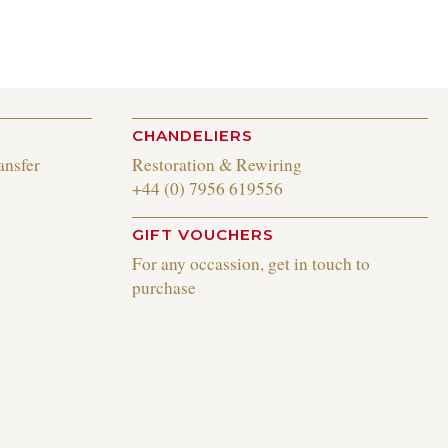
CHANDELIERS
ansfer
Restoration & Rewiring
+44 (0) 7956 619556
GIFT VOUCHERS
For any occassion, get in touch to
purchase