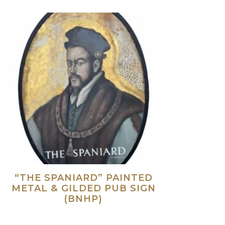
“THE SPANIARD” PAINTED
METAL & GILDED PUB SIGN
(BNHP)
Read more