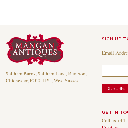
SIGN UP T
Email Addr
Saltham Barns, Saltham Lane, Runcton,
Chichester, PO20 1PU, West Sussex
GET IN T
Call us +44 
Email us