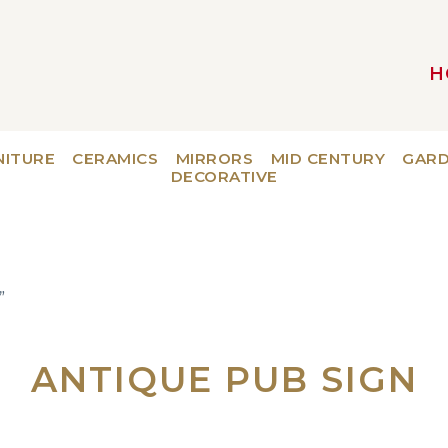
H
MAIN NAVIGATION
NITURE
CERAMICS
MIRRORS
MID CENTURY
GAR
DECORATIVE
”
ANTIQUE PUB SIGN