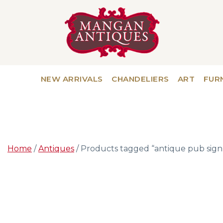
NEW ARRIVALS
CHANDELIERS
ART
FUR
Home
/
Antiques
/ Products tagged “antique pub sign