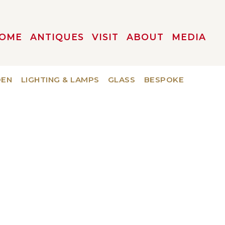
OME
ANTIQUES
VISIT
ABOUT
MEDIA
DEN
LIGHTING & LAMPS
GLASS
BESPOKE