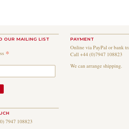
O OUR MAILING LIST
PAYMENT
Online via PayPal or bank tr
*
ess
Call +44 (0)7947 108823
We can arrange shipping.
OUCH
(0) 7947 108823