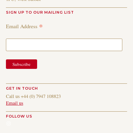
SIGN UP TO OUR MAILING LIST
*
Email Address
GET IN TOUCH
Call us +44 (0) 7947 108823
Email us
FOLLOW US
Instagram