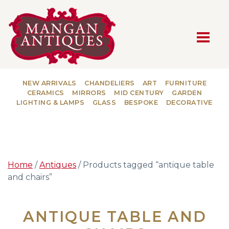
MAIN NAVIGATION
NEW ARRIVALS
CHANDELIERS
ART
FURNITURE
CERAMICS
MIRRORS
MID CENTURY
GARDEN
LIGHTING & LAMPS
GLASS
BESPOKE
DECORATIVE
Home
/
Antiques
/ Products tagged “antique table
and chairs”
ANTIQUE TABLE AND