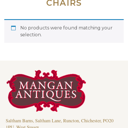
CHAIRS
No products were found matching your
selection.
Saltham Barns, Saltham Lane, Runcton, Chichester, PO20
1PU, West Sussex