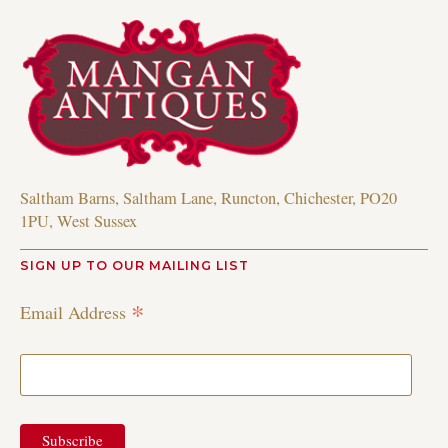
Saltham Barns, Saltham Lane, Runcton, Chichester, PO20
1PU, West Sussex
SIGN UP TO OUR MAILING LIST
*
Email Address