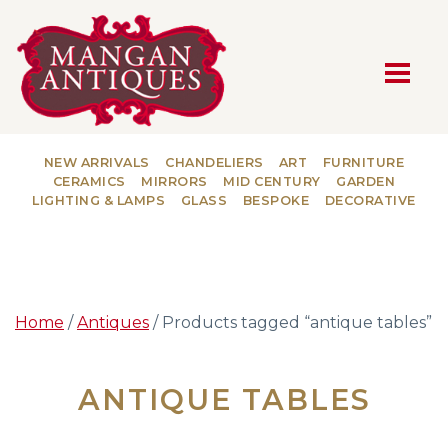
MAIN NAVIGATION
NEW ARRIVALS
CHANDELIERS
ART
FURNITURE
CERAMICS
MIRRORS
MID CENTURY
GARDEN
LIGHTING & LAMPS
GLASS
BESPOKE
DECORATIVE
Home
/
Antiques
/ Products tagged “antique tables”
ANTIQUE TABLES