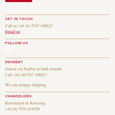
GET IN TOUCH
Call us +44 (0) 7947 108823
Email us
FOLLOW US
Instagram
PAYMENT
Online via PayPal or bank transfer
Call +44 (0)7947 108823
We can arrange shipping.
CHANDELIERS
Restoration & Rewiring
+44 (0) 7956 619556