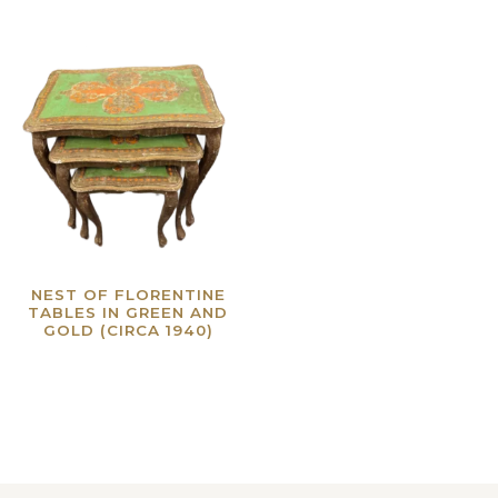
NEST OF FLORENTINE
TABLES IN GREEN AND
GOLD (CIRCA 1940)
Read more