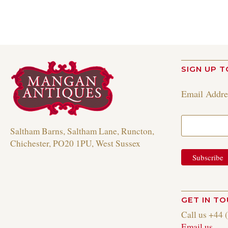
SIGN UP T
Email Addr
Saltham Barns, Saltham Lane, Runcton,
Chichester, PO20 1PU, West Sussex
GET IN T
Call us +44 
Email us