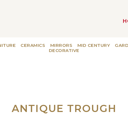
H
MAIN NAVIGATION
NITURE
CERAMICS
MIRRORS
MID CENTURY
GAR
DECORATIVE
ANTIQUE TROUGH