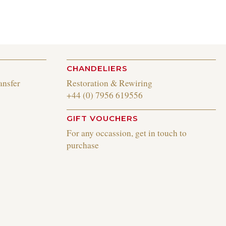
CHANDELIERS
ansfer
Restoration & Rewiring
+44 (0) 7956 619556
GIFT VOUCHERS
For any occassion, get in touch to
purchase