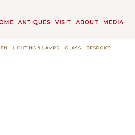
OME
ANTIQUES
VISIT
ABOUT
MEDIA
DEN
LIGHTING & LAMPS
GLASS
BESPOKE