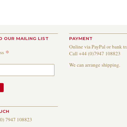
O OUR MAILING LIST
PAYMENT
Online via PayPal or bank tr
*
ess
Call +44 (0)7947 108823
We can arrange shipping.
OUCH
(0) 7947 108823