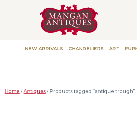
NEW ARRIVALS
CHANDELIERS
ART
FUR
Home
/
Antiques
/ Products tagged “antique trough”