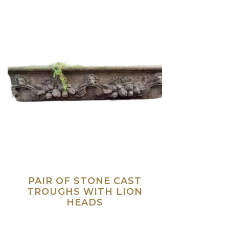
PAIR OF STONE CAST
TROUGHS WITH LION
HEADS
Read more