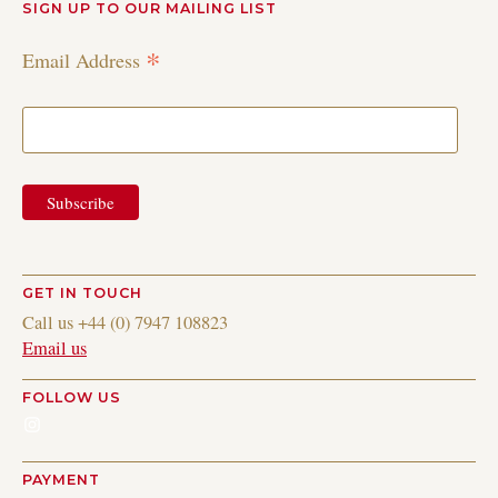
SIGN UP TO OUR MAILING LIST
*
Email Address
GET IN TOUCH
Call us +44 (0) 7947 108823
Email us
FOLLOW US
Instagram
PAYMENT