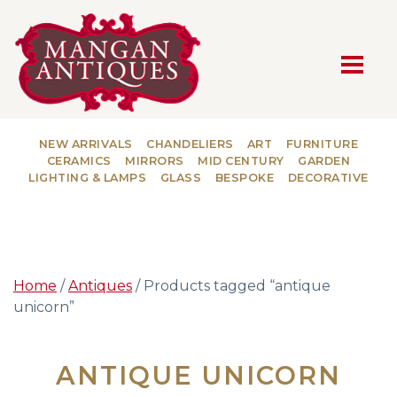
MAIN NAVIGATION
NEW ARRIVALS
CHANDELIERS
ART
FURNITURE
CERAMICS
MIRRORS
MID CENTURY
GARDEN
LIGHTING & LAMPS
GLASS
BESPOKE
DECORATIVE
Home
/
Antiques
/ Products tagged “antique
unicorn”
ANTIQUE UNICORN