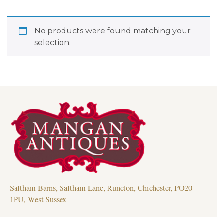
No products were found matching your
selection.
Saltham Barns, Saltham Lane, Runcton, Chichester, PO20
1PU, West Sussex