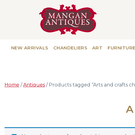
NEW ARRIVALS
CHANDELIERS
ART
FURNITUR
Home
/
Antiques
/ Products tagged “Arts and crafts ch
A