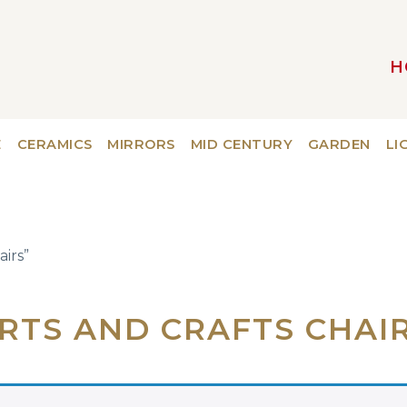
H
MAIN NAVIGATION
E
CERAMICS
MIRRORS
MID CENTURY
GARDEN
LI
airs”
RTS AND CRAFTS CHAI