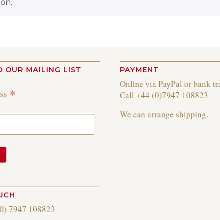
on.
O OUR MAILING LIST
PAYMENT
Online via PayPal or bank tr
*
ess
Call +44 (0)7947 108823
We can arrange shipping.
OUCH
(0) 7947 108823