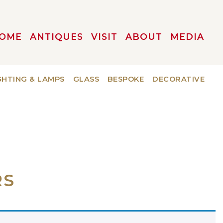
OME
ANTIQUES
VISIT
ABOUT
MEDIA
GHTING & LAMPS
GLASS
BESPOKE
DECORATIVE
RS