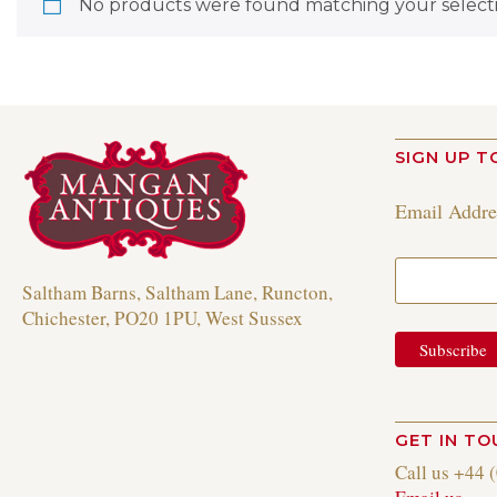
No products were found matching your selecti
SIGN UP T
Email Addr
Saltham Barns, Saltham Lane, Runcton,
Chichester, PO20 1PU, West Sussex
GET IN T
Call us +44 