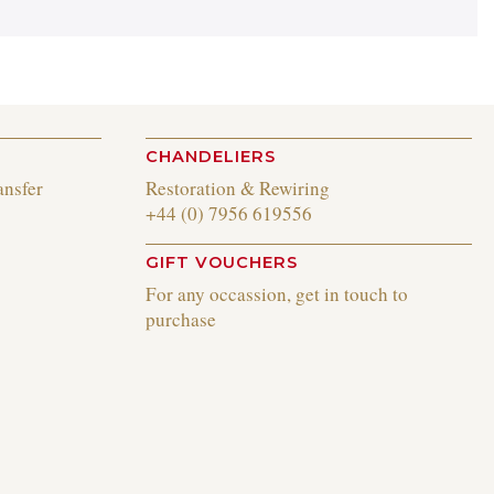
CHANDELIERS
ansfer
Restoration & Rewiring
+44 (0) 7956 619556
GIFT VOUCHERS
For any occassion, get in touch to
purchase