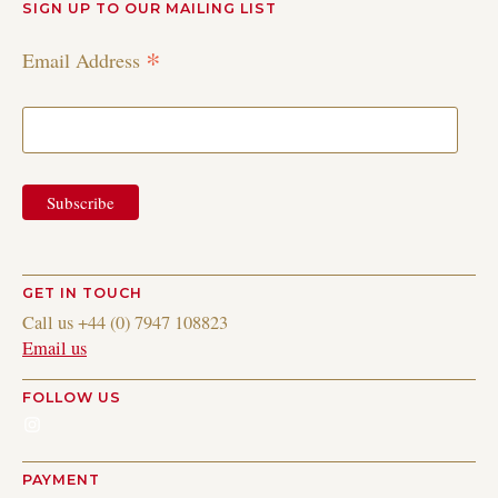
SIGN UP TO OUR MAILING LIST
*
Email Address
GET IN TOUCH
Call us +44 (0) 7947 108823
Email us
FOLLOW US
Instagram
PAYMENT