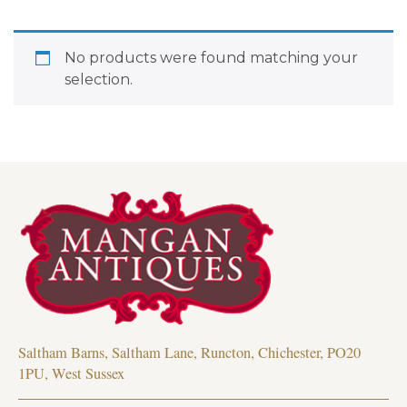
No products were found matching your
selection.
Saltham Barns, Saltham Lane, Runcton, Chichester, PO20
1PU, West Sussex