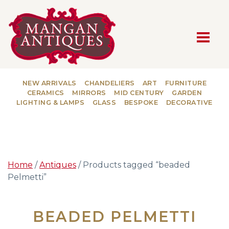
MAIN NAVIGATION
NEW ARRIVALS
CHANDELIERS
ART
FURNITURE
CERAMICS
MIRRORS
MID CENTURY
GARDEN
LIGHTING & LAMPS
GLASS
BESPOKE
DECORATIVE
Home
/
Antiques
/ Products tagged “beaded
Pelmetti”
BEADED PELMETTI