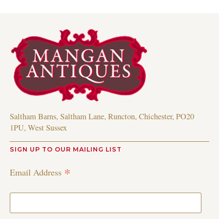
Saltham Barns, Saltham Lane, Runcton, Chichester, PO20
1PU, West Sussex
SIGN UP TO OUR MAILING LIST
*
Email Address