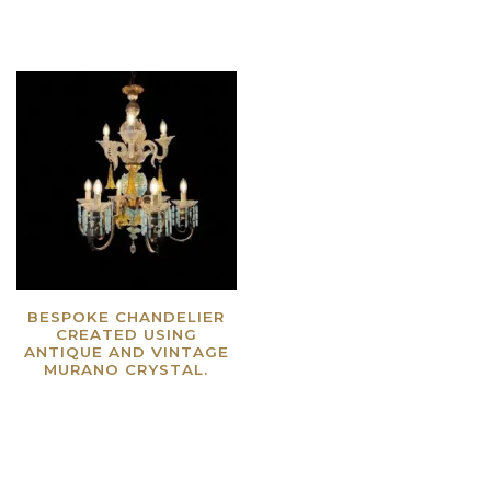
BESPOKE CHANDELIER
CREATED USING
ANTIQUE AND VINTAGE
MURANO CRYSTAL.
Read more