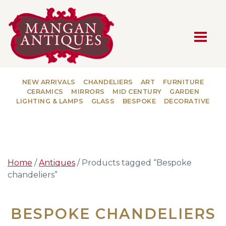
MAIN NAVIGATION
NEW ARRIVALS
CHANDELIERS
ART
FURNITURE
CERAMICS
MIRRORS
MID CENTURY
GARDEN
LIGHTING & LAMPS
GLASS
BESPOKE
DECORATIVE
Home
/
Antiques
/ Products tagged “Bespoke
chandeliers”
BESPOKE CHANDELIERS