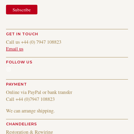
GET IN TOUCH
Call us +44 (0) 7947 108823
Email us
FOLLOW US
Instagram
PAYMENT
Online via PayPal or bank transfer
Call +44 (0)7947 108823
We can arrange shipping.
CHANDELIERS
Restoration & Rewiring