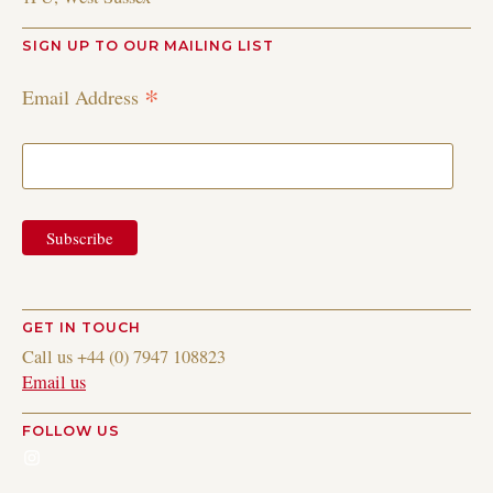
SIGN UP TO OUR MAILING LIST
*
Email Address
GET IN TOUCH
Call us +44 (0) 7947 108823
Email us
FOLLOW US
Instagram