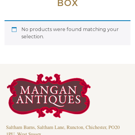
BOX
No products were found matching your
selection.
Saltham Barns, Saltham Lane, Runcton, Chichester, PO20
1PU, West Sussex