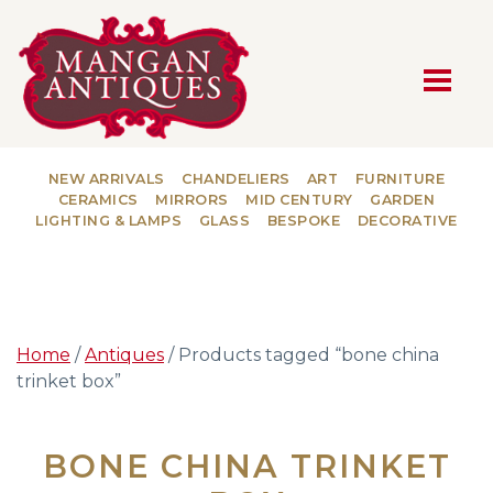
MAIN NAVIGATION
NEW ARRIVALS
CHANDELIERS
ART
FURNITURE
CERAMICS
MIRRORS
MID CENTURY
GARDEN
LIGHTING & LAMPS
GLASS
BESPOKE
DECORATIVE
Home
/
Antiques
/ Products tagged “bone china
trinket box”
BONE CHINA TRINKET