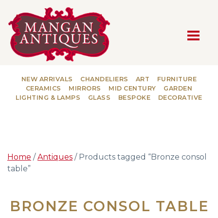
MAIN NAVIGATION
NEW ARRIVALS
CHANDELIERS
ART
FURNITURE
CERAMICS
MIRRORS
MID CENTURY
GARDEN
LIGHTING & LAMPS
GLASS
BESPOKE
DECORATIVE
Home
/
Antiques
/ Products tagged “Bronze consol
table”
BRONZE CONSOL TABLE