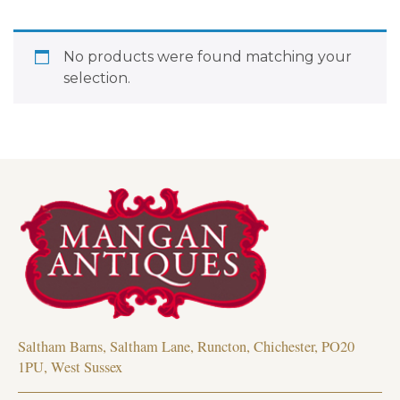
No products were found matching your
selection.
Saltham Barns, Saltham Lane, Runcton, Chichester, PO20
1PU, West Sussex