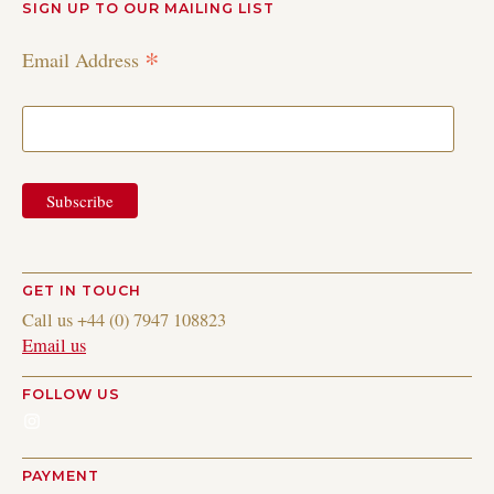
SIGN UP TO OUR MAILING LIST
*
Email Address
GET IN TOUCH
Call us +44 (0) 7947 108823
Email us
FOLLOW US
Instagram
PAYMENT