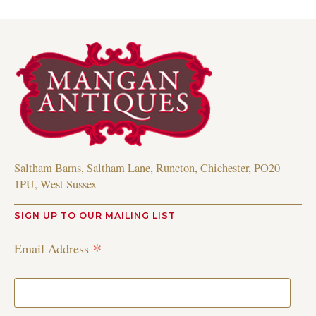
Saltham Barns, Saltham Lane, Runcton, Chichester, PO20
1PU, West Sussex
SIGN UP TO OUR MAILING LIST
*
Email Address