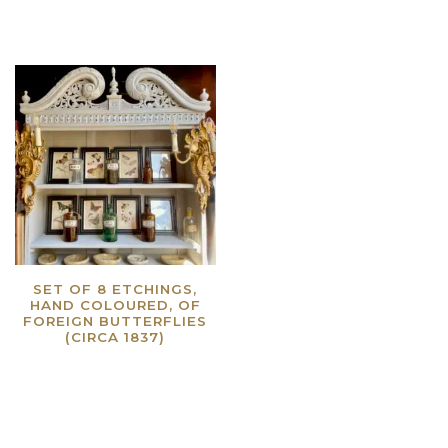
SET OF 8 ETCHINGS,
HAND COLOURED, OF
FOREIGN BUTTERFLIES
(CIRCA 1837)
Read more