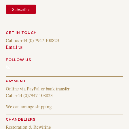
GET IN TOUCH
Call us +44 (0) 7947 108823
Email us
FOLLOW US
Instagram
PAYMENT
Online via PayPal or bank transfer
Call +44 (0)7947 108823
We can arrange shipping.
CHANDELIERS
Restoration & Rewiring