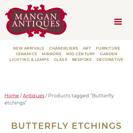
MAIN NAVIGATION
NEW ARRIVALS
CHANDELIERS
ART
FURNITURE
CERAMICS
MIRRORS
MID CENTURY
GARDEN
LIGHTING & LAMPS
GLASS
BESPOKE
DECORATIVE
Home
/
Antiques
/ Products tagged “Butterfly
etchings”
BUTTERFLY ETCHINGS