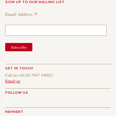
SIGN UP TO OUR MAILING LIST
*
Email Address
GET IN TOUCH
Call us +44 (0) 7947 108823
Email us
FOLLOW US
Instagram
PAYMENT