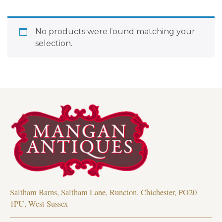
No products were found matching your
selection.
Saltham Barns, Saltham Lane, Runcton, Chichester, PO20
1PU, West Sussex