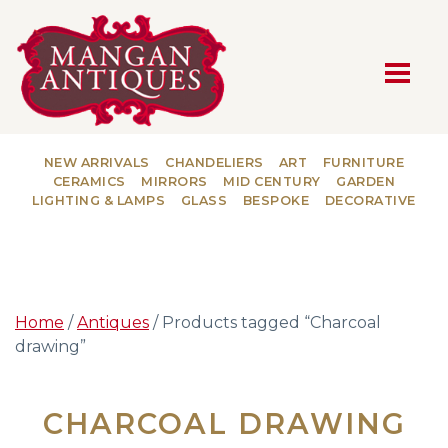
MAIN NAVIGATION
NEW ARRIVALS
CHANDELIERS
ART
FURNITURE
CERAMICS
MIRRORS
MID CENTURY
GARDEN
LIGHTING & LAMPS
GLASS
BESPOKE
DECORATIVE
Home
/
Antiques
/ Products tagged “Charcoal
drawing”
CHARCOAL DRAWING