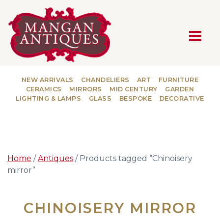
MAIN NAVIGATION
NEW ARRIVALS
CHANDELIERS
ART
FURNITURE
CERAMICS
MIRRORS
MID CENTURY
GARDEN
LIGHTING & LAMPS
GLASS
BESPOKE
DECORATIVE
Home
/
Antiques
/ Products tagged “Chinoisery
mirror”
CHINOISERY MIRROR