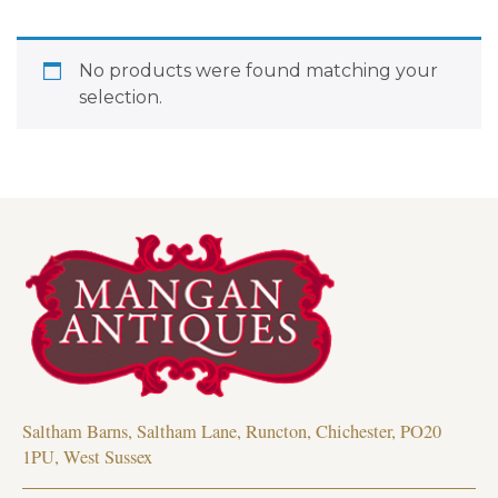
No products were found matching your
selection.
Saltham Barns, Saltham Lane, Runcton, Chichester, PO20
1PU, West Sussex