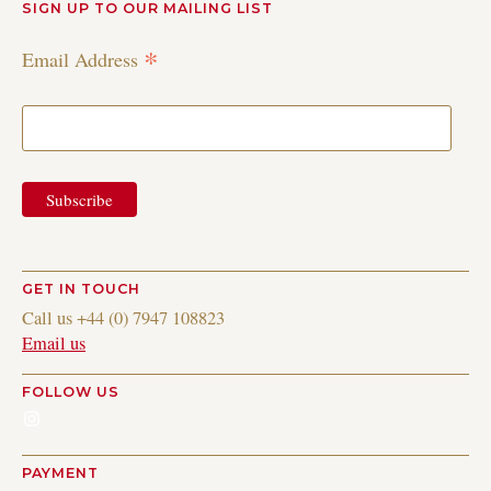
SIGN UP TO OUR MAILING LIST
*
Email Address
GET IN TOUCH
Call us +44 (0) 7947 108823
Email us
FOLLOW US
Instagram
PAYMENT