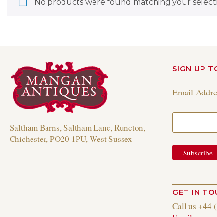
No products were found matching your selecti
SIGN UP T
Email Addr
Saltham Barns, Saltham Lane, Runcton,
Chichester, PO20 1PU, West Sussex
GET IN T
Call us +44 