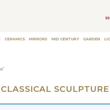
H
MAIN NAVIGATION
E
CERAMICS
MIRRORS
MID CENTURY
GARDEN
LI
re”
CLASSICAL SCULPTURE