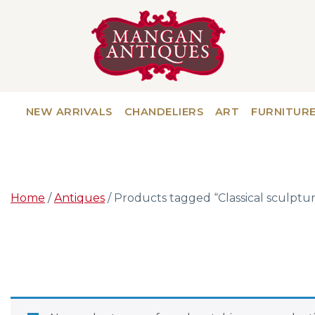
NEW ARRIVALS
CHANDELIERS
ART
FURNITUR
Home
/
Antiques
/ Products tagged “Classical sculptu