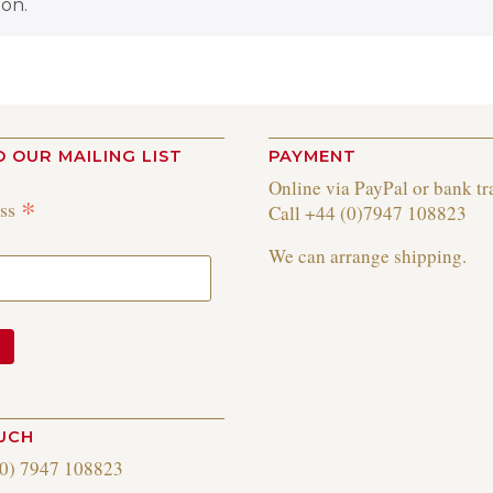
on.
O OUR MAILING LIST
PAYMENT
Online via PayPal or bank tr
*
ess
Call +44 (0)7947 108823
We can arrange shipping.
OUCH
(0) 7947 108823