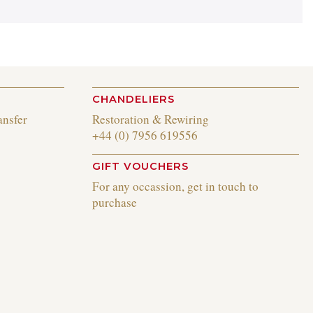
CHANDELIERS
ansfer
Restoration & Rewiring
+44 (0) 7956 619556
GIFT VOUCHERS
For any occassion, get in touch to
purchase