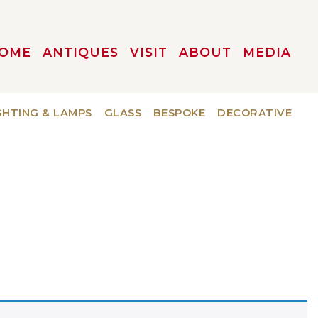
OME
ANTIQUES
VISIT
ABOUT
MEDIA
GHTING & LAMPS
GLASS
BESPOKE
DECORATIVE