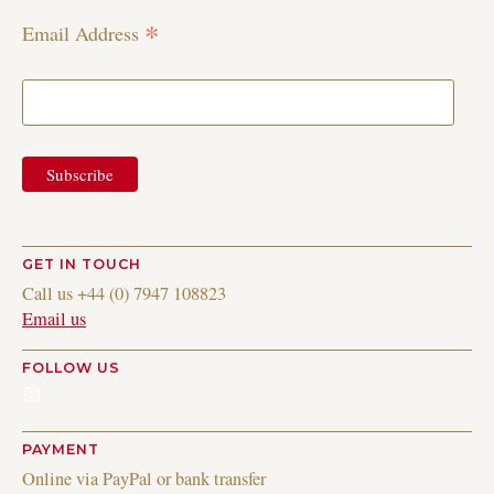
*
Email Address
GET IN TOUCH
Call us +44 (0) 7947 108823
Email us
FOLLOW US
Instagram
PAYMENT
Online via PayPal or bank transfer