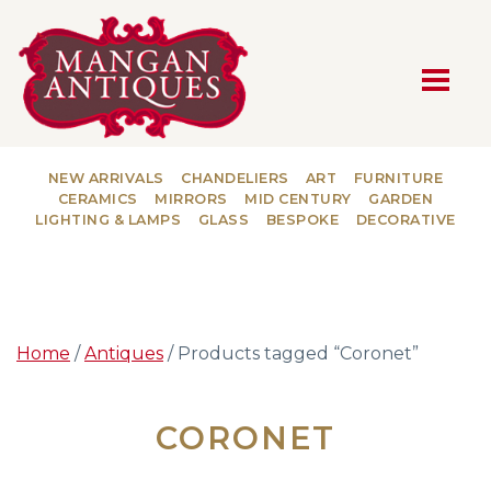
MAIN NAVIGATION
NEW ARRIVALS
CHANDELIERS
ART
FURNITURE
CERAMICS
MIRRORS
MID CENTURY
GARDEN
LIGHTING & LAMPS
GLASS
BESPOKE
DECORATIVE
Home
/
Antiques
/ Products tagged “Coronet”
CORONET