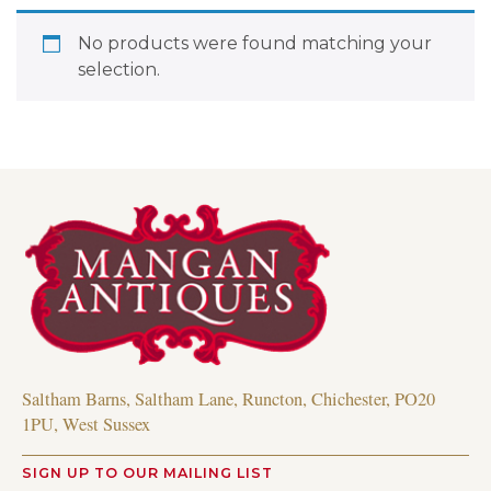
No products were found matching your
selection.
Saltham Barns, Saltham Lane, Runcton, Chichester, PO20
1PU, West Sussex
SIGN UP TO OUR MAILING LIST