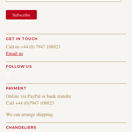
GET IN TOUCH
Call us +44 (0) 7947 108823
Email us
FOLLOW US
Instagram
PAYMENT
Online via PayPal or bank transfer
Call +44 (0)7947 108823
We can arrange shipping.
CHANDELIERS