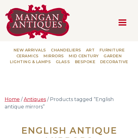
MAIN NAVIGATION
NEW ARRIVALS
CHANDELIERS
ART
FURNITURE
CERAMICS
MIRRORS
MID CENTURY
GARDEN
LIGHTING & LAMPS
GLASS
BESPOKE
DECORATIVE
Home
/
Antiques
/ Products tagged “English
antique mirrors”
ENGLISH ANTIQUE