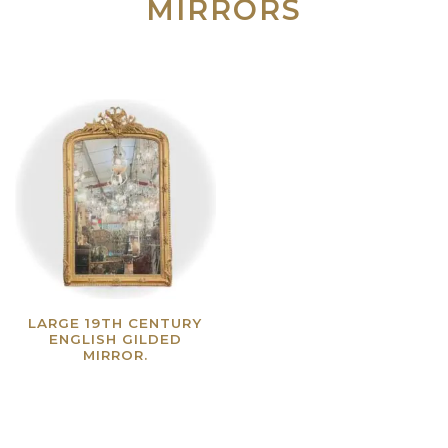
MIRRORS
LARGE 19TH CENTURY
ENGLISH GILDED
MIRROR.
Read more