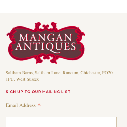
Saltham Barns, Saltham Lane, Runcton, Chichester, PO20
1PU, West Sussex
SIGN UP TO OUR MAILING LIST
*
Email Address