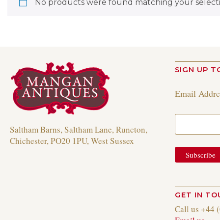
No products were found matching your selecti
SIGN UP T
Email Addr
Saltham Barns, Saltham Lane, Runcton,
Chichester, PO20 1PU, West Sussex
GET IN T
Call us +44 