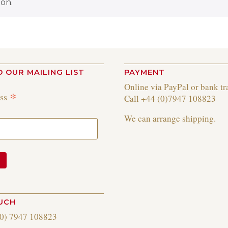
on.
O OUR MAILING LIST
PAYMENT
Online via PayPal or bank tr
*
ess
Call +44 (0)7947 108823
We can arrange shipping.
OUCH
(0) 7947 108823