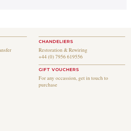
CHANDELIERS
ansfer
Restoration & Rewiring
+44 (0) 7956 619556
GIFT VOUCHERS
For any occassion, get in touch to
purchase