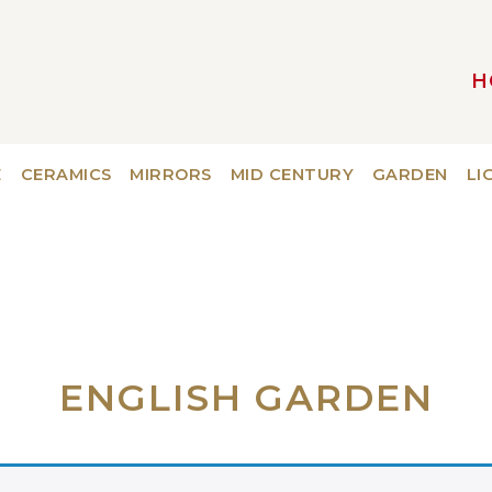
H
MAIN NAVIGATION
E
CERAMICS
MIRRORS
MID CENTURY
GARDEN
LI
ENGLISH GARDEN