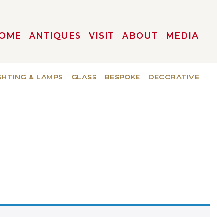
OME
ANTIQUES
VISIT
ABOUT
MEDIA
GHTING & LAMPS
GLASS
BESPOKE
DECORATIVE