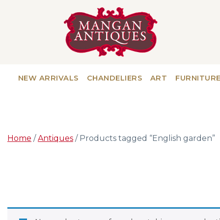
NEW ARRIVALS
CHANDELIERS
ART
FURNITUR
Home
/
Antiques
/ Products tagged “English garden”