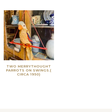
TWO MERRYTHOUGHT
PARROTS ON SWINGS.(
CIRCA 1950)
Read more