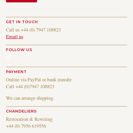
GET IN TOUCH
Call us +44 (0) 7947 108823
Email us
FOLLOW US
Instagram
PAYMENT
Online via PayPal or bank transfer
Call +44 (0)7947 108823
We can arrange shipping.
CHANDELIERS
Restoration & Rewiring
+44 (0) 7956 619556