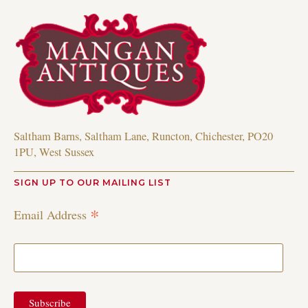
Saltham Barns, Saltham Lane, Runcton, Chichester, PO20
1PU, West Sussex
SIGN UP TO OUR MAILING LIST
*
Email Address