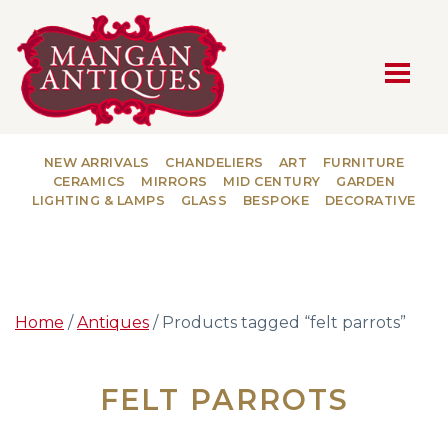
MAIN NAVIGATION
NEW ARRIVALS
CHANDELIERS
ART
FURNITURE
CERAMICS
MIRRORS
MID CENTURY
GARDEN
LIGHTING & LAMPS
GLASS
BESPOKE
DECORATIVE
Home
/
Antiques
/ Products tagged “felt parrots”
FELT PARROTS