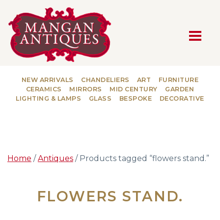
MAIN NAVIGATION
NEW ARRIVALS
CHANDELIERS
ART
FURNITURE
CERAMICS
MIRRORS
MID CENTURY
GARDEN
LIGHTING & LAMPS
GLASS
BESPOKE
DECORATIVE
Home
/
Antiques
/ Products tagged “flowers stand.”
FLOWERS STAND.