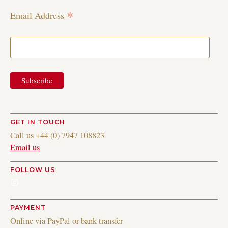
*
Email Address
GET IN TOUCH
Call us +44 (0) 7947 108823
Email us
FOLLOW US
Instagram
PAYMENT
Online via PayPal or bank transfer