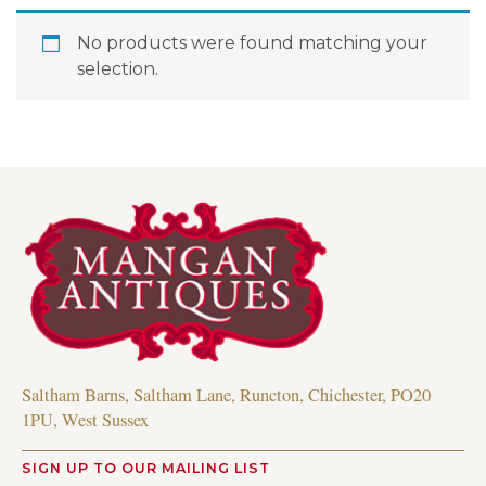
No products were found matching your
selection.
Saltham Barns, Saltham Lane, Runcton, Chichester, PO20
1PU, West Sussex
SIGN UP TO OUR MAILING LIST