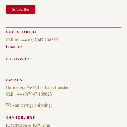
GET IN TOUCH
Call us +44 (0) 7947 108823
Email us
FOLLOW US
Instagram
PAYMENT
Online via PayPal or bank transfer
Call +44 (0)7947 108823
We can arrange shipping.
CHANDELIERS
Restoration & Rewiring