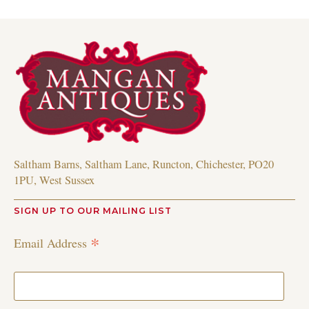
Saltham Barns, Saltham Lane, Runcton, Chichester, PO20
1PU, West Sussex
SIGN UP TO OUR MAILING LIST
*
Email Address