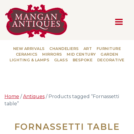
MAIN NAVIGATION
NEW ARRIVALS
CHANDELIERS
ART
FURNITURE
CERAMICS
MIRRORS
MID CENTURY
GARDEN
LIGHTING & LAMPS
GLASS
BESPOKE
DECORATIVE
Home
/
Antiques
/ Products tagged “Fornassetti
table”
FORNASSETTI TABLE