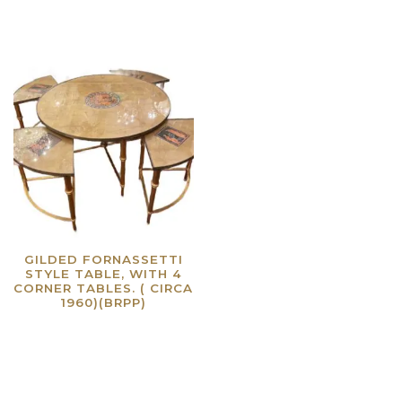
GILDED FORNASSETTI
STYLE TABLE, WITH 4
CORNER TABLES. ( CIRCA
1960)(BRPP)
Read more